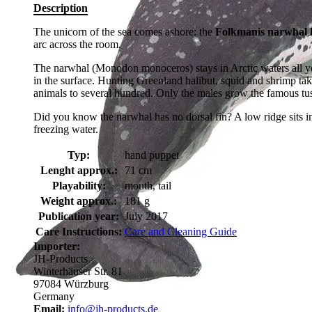
Description
The unicorn of the sea comes ashore: the
Folkmanis narwhal 
arc across the room.
The narwhal (Monodon monoceros) stays in Arctic waters all yea
in the surface. Hunting Greenland halibut, squid and shrimp tak
animals to several hundred. Only the males grow the famous tusk
Did you know the narwhal has no dorsal fin? A low ridge sits in 
freezing water.
Typ:
hand puppet
Lenght approx.:
71 cm
Playability:
mouth, tail
Weight approx.:
181 g
Publication year:
July 2017
Care Instructions:
Care and Cleaning Guide
Importer:
JH-Products
Winterhäuser Str. 81
97084 Würzburg
Germany
Email:
info@jh-products.de