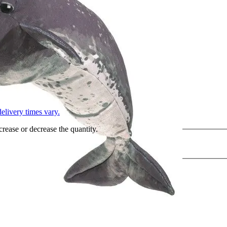
L
elivery times vary.
crease or decrease the quantity.