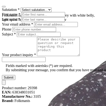
Salutation
*
First name
*
Folkmanis narwhal hand puppet in dark grey with white belly,
Last name
*
light spiral horn and open mouth, side view
Your email address
*
Phone
Subject
*
Your product inquiry
*
Fields marked with asterisks (*) are required.
By submitting your message, you confirm that you have read and 
Submit
Product number:
29398
EAN:
638348031051
Manufacturer No.:
3105
Brand:
Folkmanis