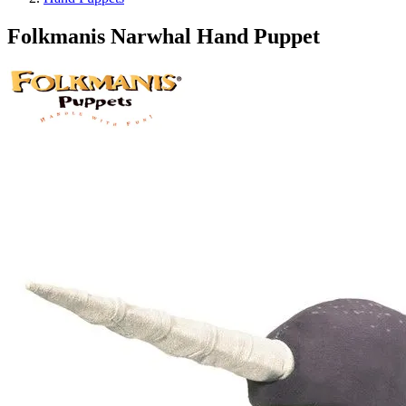
Folkmanis Narwhal Hand Puppet