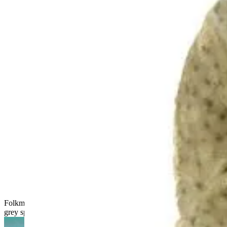
Folkmanis narwhal hand puppet shown from the side, dark
grey spotted with a long twisted horn and movable mouth