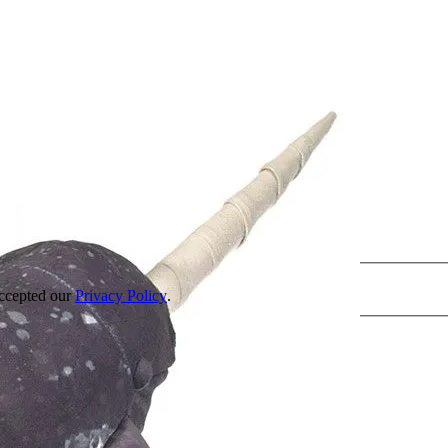
accepted our
Privacy Policy
.