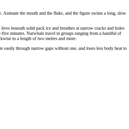
le. Animate the mouth and the fluke, and the figure swims a long, slow
lives beneath solid pack ice and breathes at narrow cracks and holes
y-five minutes. Narwhals travel in groups ranging from a handful of
ockwise to a length of two metres and more.
ore easily through narrow gaps without one, and loses less body heat to