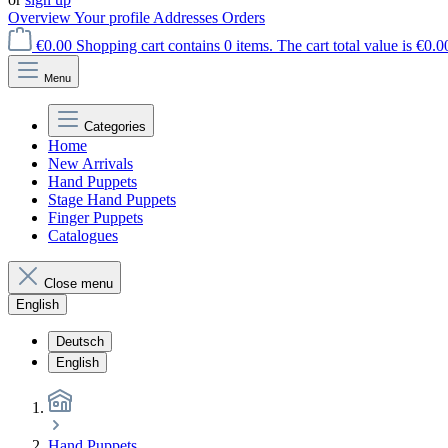
Overview
Your profile
Addresses
Orders
€0.00
Shopping cart contains 0 items. The cart total value is €0.0
Menu
Categories
Home
New Arrivals
Hand Puppets
Stage Hand Puppets
Finger Puppets
Catalogues
Close menu
English
Deutsch
English
Hand Puppets