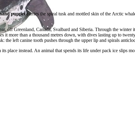
hand puppet
carries the spiral tusk and mottled skin of the Arctic wha
r, off Greenland, Canada, Svalbard and Siberia. Through the winter it 
es it more than a thousand metres down, with dives lasting up to twent
: the left canine tooth pushes through the upper lip and spirals anticl
its place instead. An animal that spends its life under pack ice slips m