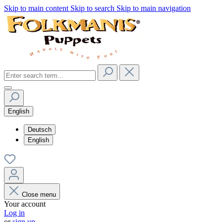
Skip to main content
Skip to search
Skip to main navigation
English
Deutsch
English
Close menu
Your account
Log in
or
sign up