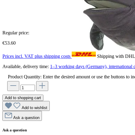
Regular price:
€53.60
Prices incl. VAT plus shipping costs
Shipping with DH
Available, delivery time:
1–3 working days (Germany), international d
Product Quantity: Enter the desired amount or use the buttons to in
Add to shopping cart
Add to wishlist
Ask a question
Ask a question