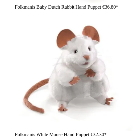
Folkmanis Baby Dutch Rabbit Hand Puppet
€36.80*
Folkmanis White Mouse Hand Puppet
€32.30*