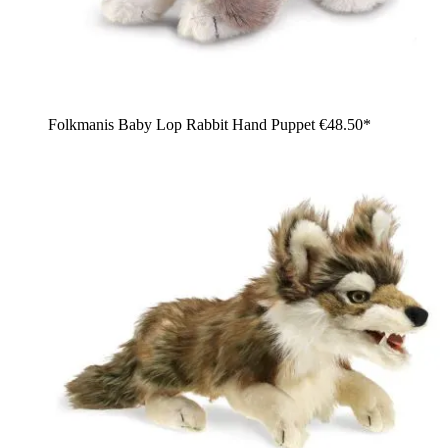
Folkmanis Baby Lop Rabbit Hand Puppet
€48.50*