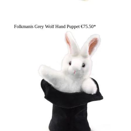
Folkmanis Grey Wolf Hand Puppet
€75.50*