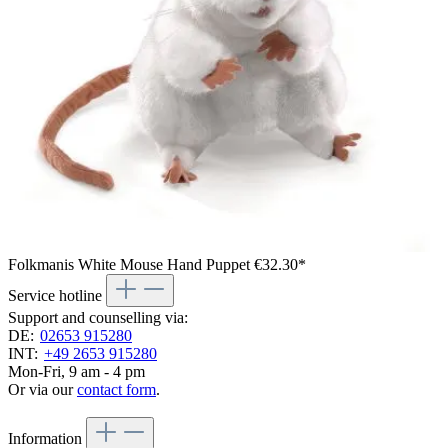
Folkmanis White Mouse Hand Puppet
€32.30*
Service hotline
Support and counselling via:
DE:
02653 915280
INT:
+49 2653 915280
Mon-Fri, 9 am - 4 pm
Or via our
contact form
.
Information