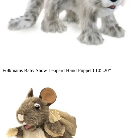
Folkmanis Baby Snow Leopard Hand Puppet
€105.20*