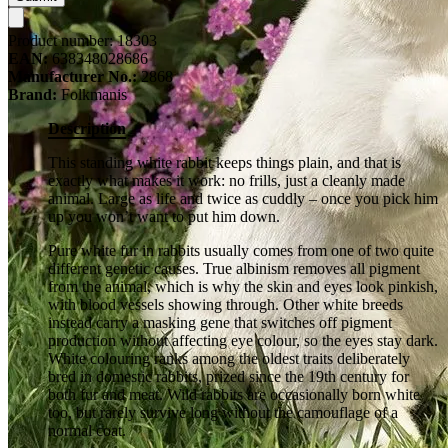
Product number:
18303
EAN:
638348028686
Manufacturer No.:
2868
Brand:
Folkmanis
Description
This standing white rabbit keeps things plain, and that is
exactly what makes it work: no frills, just a cleanly made
animal. Large as life and twice as cuddly – once you pick him
up you won’t want to put him down.
Pure white fur in rabbits usually comes from one of two quite
different genetic causes. True albinism removes all pigment
from the animal, which is why the skin and eyes look pinkish,
with blood vessels showing through. Other white breeds
instead carry a masking gene that switches off pigment
production without affecting eye colour, so the eyes stay dark.
White colouring ranks among the oldest traits deliberately
bred in domestic rabbits, prized since the 19th century for
both fur and meat. Wild rabbits are occasionally born white
too, but rarely survive long without the camouflage of a
normal coat.