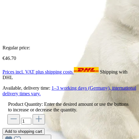
Regular price:
€46.70
Prices incl. VAT plus shipping costs
Shipping with
DHL
Available, delivery time:
1–3 working days (Germany), international
delivery times vary.
Product Quantity: Enter the desired amount or use the buttons
to increase or decrease the quantity.
Add to shopping cart