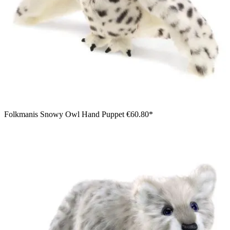
Folkmanis Snowy Owl Hand Puppet
€60.80*