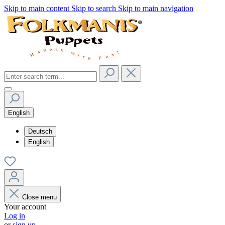
Skip to main content
Skip to search
Skip to main navigation
English
Deutsch
English
Close menu
Your account
Log in
or
sign up