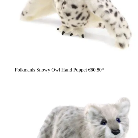
Folkmanis Snowy Owl Hand Puppet
€60.80*