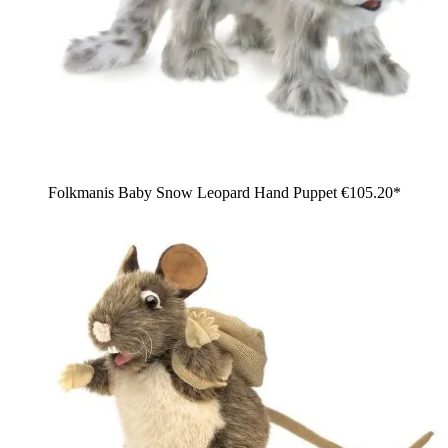
Folkmanis Baby Snow Leopard Hand Puppet
€105.20*