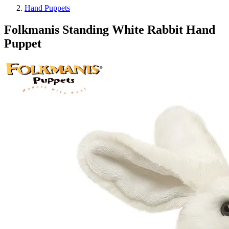
Hand Puppets
Folkmanis Standing White Rabbit Hand
Puppet