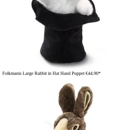
Folkmanis Large Rabbit in Hat Hand Puppet
€44.90*