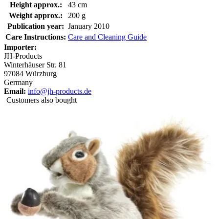
Height approx.:
43 cm
Weight approx.:
200 g
Publication year:
January 2010
Care Instructions:
Care and Cleaning Guide
Importer:
JH-Products
Winterhäuser Str. 81
97084 Würzburg
Germany
Email:
info@jh-products.de
Customers also bought