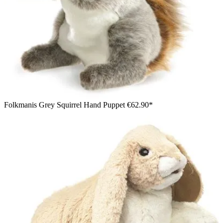
Folkmanis Grey Squirrel Hand Puppet
€62.90*