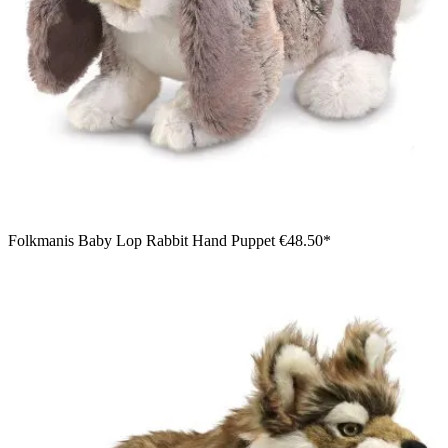
Folkmanis Baby Lop Rabbit Hand Puppet
€48.50*