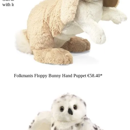
with long ears in her arms
Folkmanis Floppy Bunny Hand Puppet
€58.40*