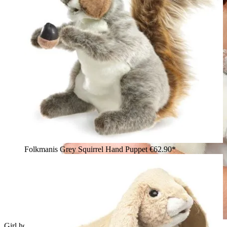
Folkmanis Grey Squirrel Hand Puppet
€62.90*
Girl holding a white Folkmanis standing rabbit hand puppet