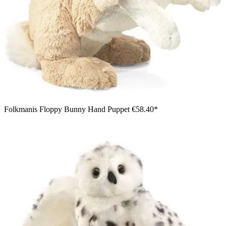
Folkmanis Floppy Bunny Hand Puppet
€58.40*