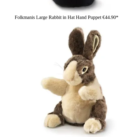
Folkmanis Large Rabbit in Hat Hand Puppet
€44.90*