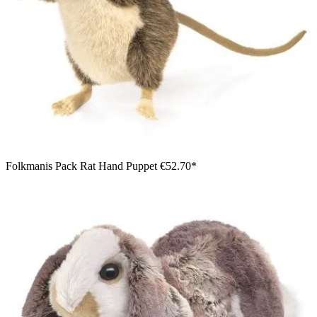
Folkmanis Pack Rat Hand Puppet
€52.70*