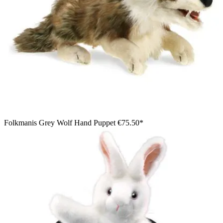
Folkmanis Grey Wolf Hand Puppet
€75.50*