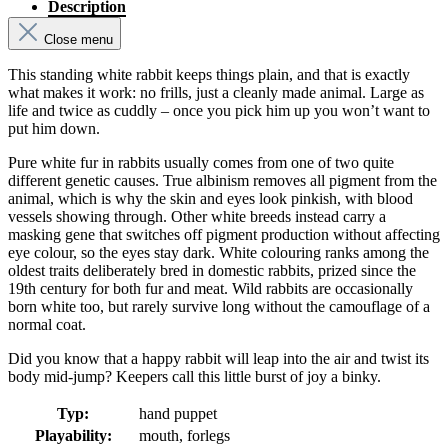
Description
Close menu
This standing white rabbit keeps things plain, and that is exactly
what makes it work: no frills, just a cleanly made animal. Large as
life and twice as cuddly – once you pick him up you won’t want to
put him down.
Pure white fur in rabbits usually comes from one of two quite
different genetic causes. True albinism removes all pigment from the
animal, which is why the skin and eyes look pinkish, with blood
vessels showing through. Other white breeds instead carry a
masking gene that switches off pigment production without affecting
eye colour, so the eyes stay dark. White colouring ranks among the
oldest traits deliberately bred in domestic rabbits, prized since the
19th century for both fur and meat. Wild rabbits are occasionally
born white too, but rarely survive long without the camouflage of a
normal coat.
Did you know that a happy rabbit will leap into the air and twist its
body mid-jump? Keepers call this little burst of joy a binky.
Typ:
hand puppet
Playability:
mouth, forlegs