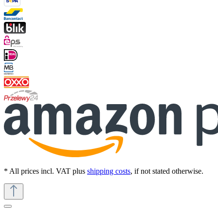
* All prices incl. VAT plus
shipping costs
, if not stated otherwise.