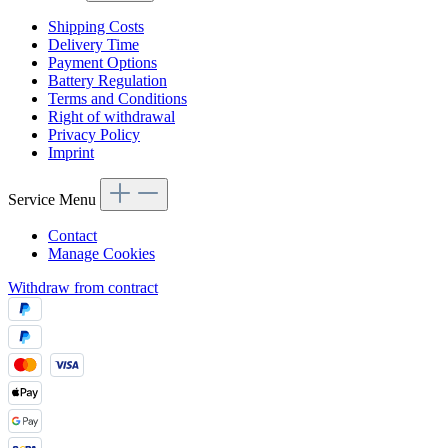
Shipping Costs
Delivery Time
Payment Options
Battery Regulation
Terms and Conditions
Right of withdrawal
Privacy Policy
Imprint
Service Menu
Contact
Manage Cookies
Withdraw from contract