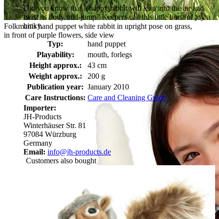
Did you know that a happy rabbit will leap into the air and
twist its body mid-jump? Keepers call this little burst of joy a
binky.
Folkmanis hand puppet white rabbit in upright pose on grass,
in front of purple flowers, side view
Typ:
hand puppet
Playability:
mouth, forlegs
Height approx.:
43 cm
Weight approx.:
200 g
Publication year:
January 2010
Care Instructions:
Care and Cleaning Guide
Importer:
JH-Products
Winterhäuser Str. 81
97084 Würzburg
Germany
Email:
info@jh-products.de
Customers also bought