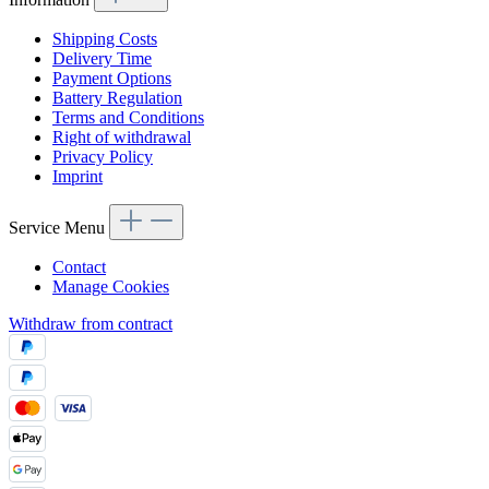
Shipping Costs
Delivery Time
Payment Options
Battery Regulation
Terms and Conditions
Right of withdrawal
Privacy Policy
Imprint
Service Menu
Contact
Manage Cookies
Withdraw from contract