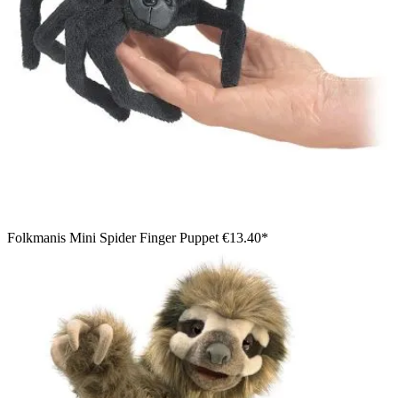
Folkmanis Mini Spider Finger Puppet
€13.40*