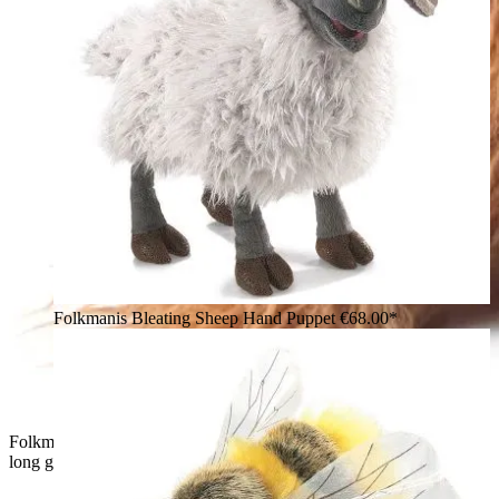
Folkmanis Bleating Sheep Hand Puppet
€68.00*
Folkmanis Highland cow hand puppet seen from behind, with
long golden-brown fur and two curved grey-black horns