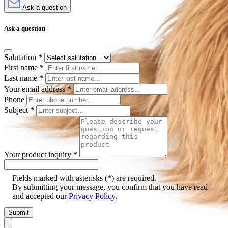
Ask a question
Ask a question
Salutation
*
First name
*
Last name
*
Your email address
*
Phone
Subject
*
Your product inquiry
*
Fields marked with asterisks (*) are required.
By submitting your message, you confirm that you have read
and accepted our
Privacy Policy
.
Submit