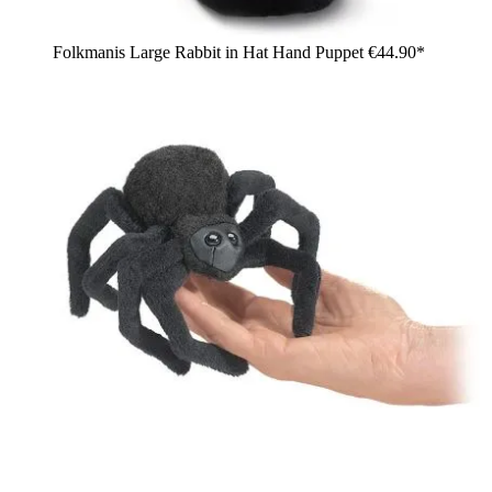
Folkmanis Large Rabbit in Hat Hand Puppet
€44.90*