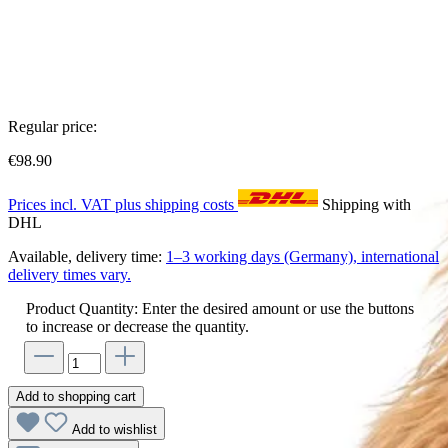
Regular price:
€98.90
Prices incl. VAT plus shipping costs
Shipping with
DHL
Available, delivery time:
1–3 working days (Germany), international
delivery times vary.
Product Quantity: Enter the desired amount or use the buttons
to increase or decrease the quantity.
Add to shopping cart
Add to wishlist