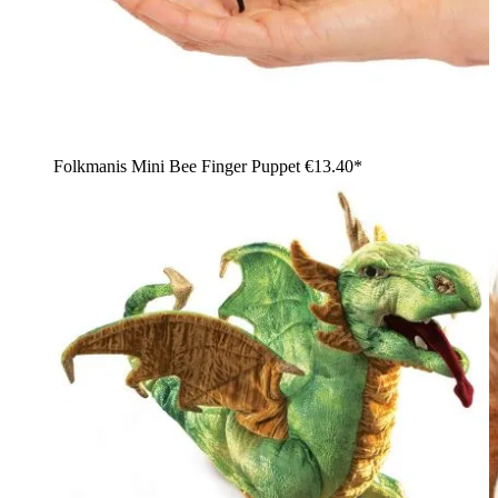
Folkmanis Mini Bee Finger Puppet
€13.40*