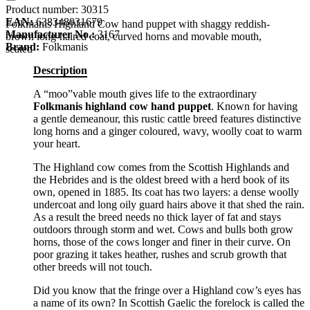
Product number:
30315
EAN:
638348031679
Folkmanis Highland Cow hand puppet with shaggy reddish-
Manufacturer No.:
3167
brown long-haired coat, curved horns and movable mouth,
Brand:
Folkmanis
seated
Description
A “moo”vable mouth gives life to the extraordinary
Folkmanis highland cow hand puppet
. Known for having
a gentle demeanour, this rustic cattle breed features distinctive
long horns and a ginger coloured, wavy, woolly coat to warm
your heart.
The Highland cow comes from the Scottish Highlands and
the Hebrides and is the oldest breed with a herd book of its
own, opened in 1885. Its coat has two layers: a dense woolly
undercoat and long oily guard hairs above it that shed the rain.
As a result the breed needs no thick layer of fat and stays
outdoors through storm and wet. Cows and bulls both grow
horns, those of the cows longer and finer in their curve. On
poor grazing it takes heather, rushes and scrub growth that
other breeds will not touch.
Did you know that the fringe over a Highland cow’s eyes has
a name of its own? In Scottish Gaelic the forelock is called the