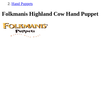
Hand Puppets
Folkmanis Highland Cow Hand Puppet