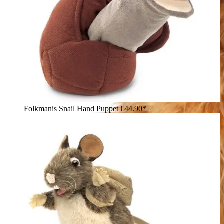
Folkmanis Snail Hand Puppet
€44.90*