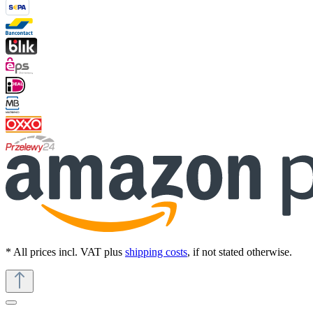
* All prices incl. VAT plus
shipping costs
, if not stated otherwise.