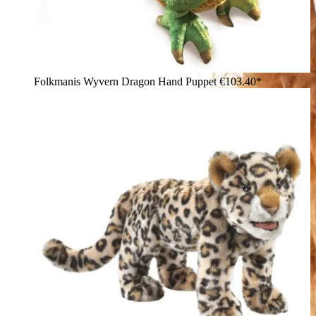
Folkmanis Wyvern Dragon Hand Puppet
€103.40*