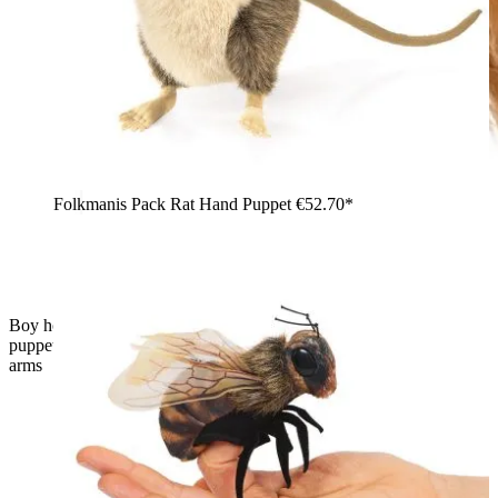
Folkmanis Pack Rat Hand Puppet
€52.70*
Boy holding the Folkmanis Scottish Highland cow hand
puppet with shaggy rust-brown fur and curved horns in his
arms