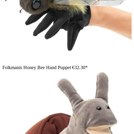
Folkmanis Honey Bee Hand Puppet
€32.30*