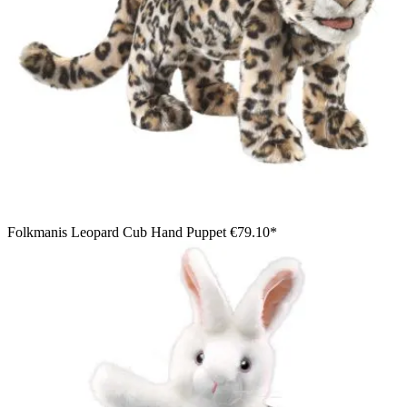
Folkmanis Leopard Cub Hand Puppet
€79.10*