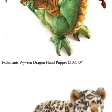
Folkmanis Wyvern Dragon Hand Puppet
€103.40*