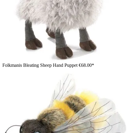
Folkmanis Bleating Sheep Hand Puppet
€68.00*