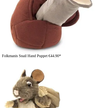
Folkmanis Snail Hand Puppet
€44.90*