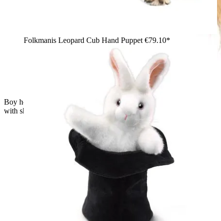
Folkmanis Leopard Cub Hand Puppet
€79.10*
Boy holding a Folkmanis Scottish Highland cow hand puppet
with shaggy reddish-brown fur and curved horns, side view