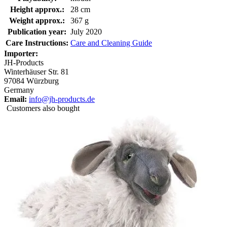
Height approx.:
28 cm
Weight approx.:
367 g
Publication year:
July 2020
Care Instructions:
Care and Cleaning Guide
Importer:
JH-Products
Winterhäuser Str. 81
97084 Würzburg
Germany
Email:
info@jh-products.de
Customers also bought