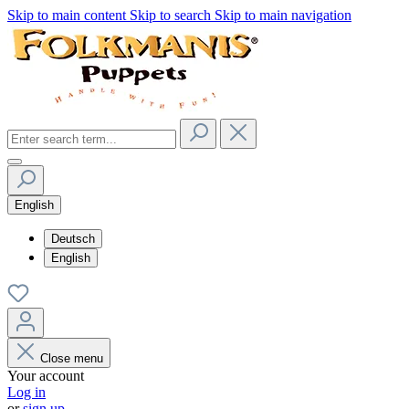
Skip to main content
Skip to search
Skip to main navigation
English
Deutsch
English
Close menu
Your account
Log in
or
sign up