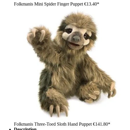
Folkmanis Mini Spider Finger Puppet
€13.40*
Folkmanis Three-Toed Sloth Hand Puppet
€141.80*
Description