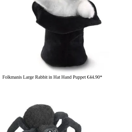
Folkmanis Large Rabbit in Hat Hand Puppet
€44.90*