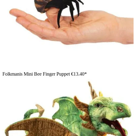
Folkmanis Mini Bee Finger Puppet
€13.40*