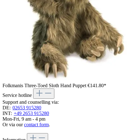
Folkmanis Three-Toed Sloth Hand Puppet
€141.80*
Service hotline
Support and counselling via:
DE:
02653 915280
INT:
+49 2653 915280
Mon-Fri, 9 am - 4 pm
Or via our
contact form
.
Information