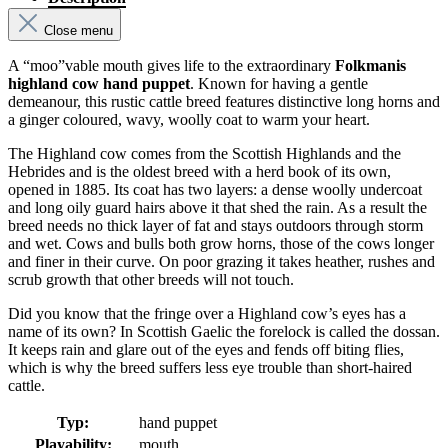
Close menu
A “moo”vable mouth gives life to the extraordinary
Folkmanis
highland cow hand puppet
. Known for having a gentle
demeanour, this rustic cattle breed features distinctive long horns and
a ginger coloured, wavy, woolly coat to warm your heart.
The Highland cow comes from the Scottish Highlands and the
Hebrides and is the oldest breed with a herd book of its own,
opened in 1885. Its coat has two layers: a dense woolly undercoat
and long oily guard hairs above it that shed the rain. As a result the
breed needs no thick layer of fat and stays outdoors through storm
and wet. Cows and bulls both grow horns, those of the cows longer
and finer in their curve. On poor grazing it takes heather, rushes and
scrub growth that other breeds will not touch.
Did you know that the fringe over a Highland cow’s eyes has a
name of its own? In Scottish Gaelic the forelock is called the dossan.
It keeps rain and glare out of the eyes and fends off biting flies,
which is why the breed suffers less eye trouble than short-haired
cattle.
Typ:
hand puppet
Playability:
mouth