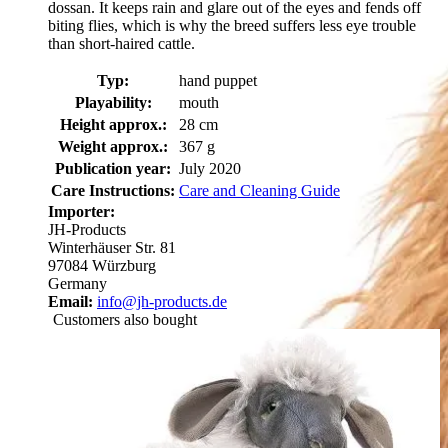
dossan. It keeps rain and glare out of the eyes and fends off
biting flies, which is why the breed suffers less eye trouble
than short-haired cattle.
Typ:
hand puppet
Playability:
mouth
Height approx.:
28 cm
Weight approx.:
367 g
Publication year:
July 2020
Care Instructions:
Care and Cleaning Guide
Importer:
JH-Products
Winterhäuser Str. 81
97084 Würzburg
Germany
Email:
info@jh-products.de
Customers also bought