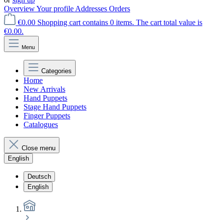
Overview
Your profile
Addresses
Orders
€0.00
Shopping cart contains 0 items. The cart total value is
€0.00.
Menu
Categories
Home
New Arrivals
Hand Puppets
Stage Hand Puppets
Finger Puppets
Catalogues
Close menu
English
Deutsch
English