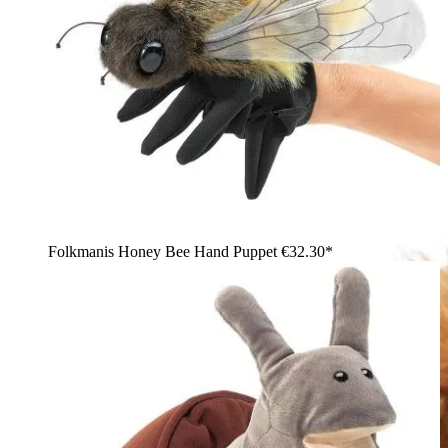
Folkmanis Honey Bee Hand Puppet
€32.30*