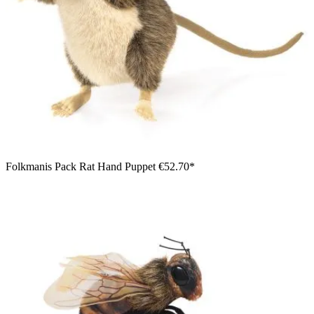
Folkmanis Pack Rat Hand Puppet
€52.70*