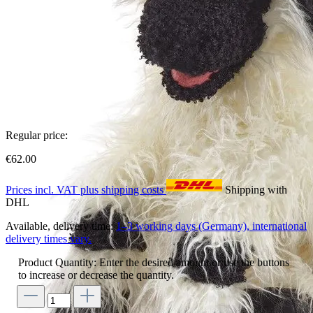
Regular price:
€62.00
Prices incl. VAT plus shipping costs
Shipping with
DHL
Available, delivery time:
1–3 working days (Germany), international
delivery times vary.
Product Quantity: Enter the desired amount or use the buttons
to increase or decrease the quantity.