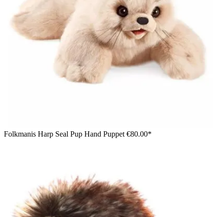
Folkmanis Harp Seal Pup Hand Puppet
€80.00*