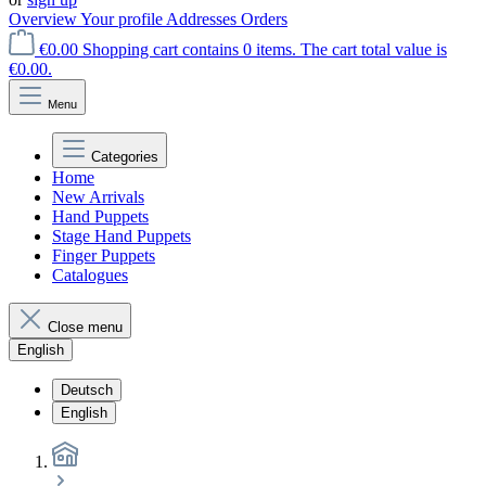
Overview
Your profile
Addresses
Orders
€0.00
Shopping cart contains 0 items. The cart total value is
€0.00.
Menu
Categories
Home
New Arrivals
Hand Puppets
Stage Hand Puppets
Finger Puppets
Catalogues
Close menu
English
Deutsch
English