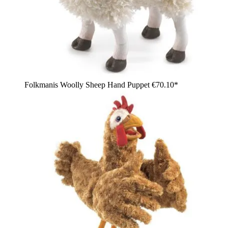
Folkmanis Woolly Sheep Hand Puppet
€70.10*