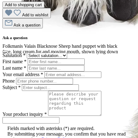
Add to shopping cart
Add to wishlist
Ask a question
Ask a question
Folkmanis Valais Blacknose Sheep hand puppet with black
face, long cream fur and moving mouth, shown lying down
Salutation
*
First name
*
Last name
*
Your email address
*
Phone
Subject
*
Your product inquiry
*
Fields marked with asterisks (*) are required.
By submitting your message, you confirm that you have read