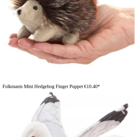
Folkmanis Mini Hedgehog Finger Puppet
€10.40*