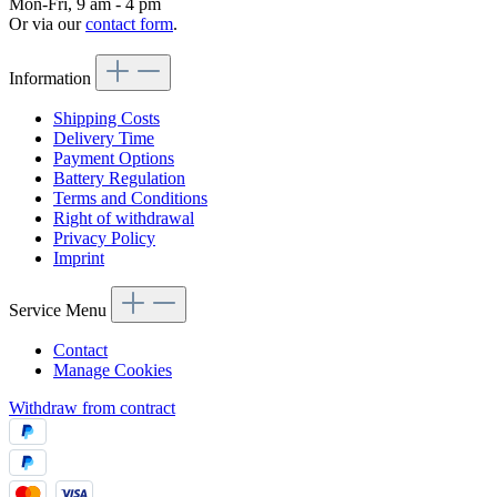
Mon-Fri, 9 am - 4 pm
Or via our
contact form
.
Information
Shipping Costs
Delivery Time
Payment Options
Battery Regulation
Terms and Conditions
Right of withdrawal
Privacy Policy
Imprint
Service Menu
Contact
Manage Cookies
Withdraw from contract