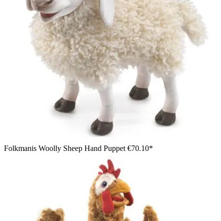
Folkmanis Woolly Sheep Hand Puppet
€70.10*