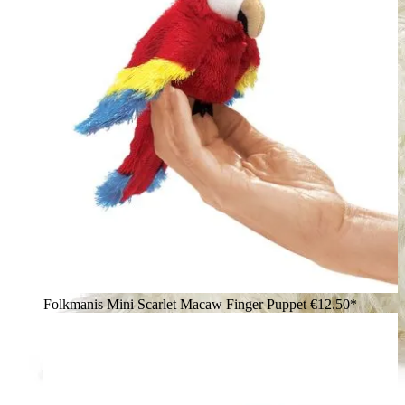
Folkmanis Mini Scarlet Macaw Finger Puppet
€12.50*