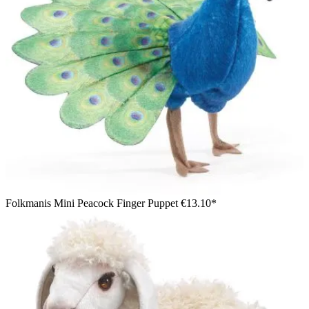
Folkmanis Mini Peacock Finger Puppet
€13.10*