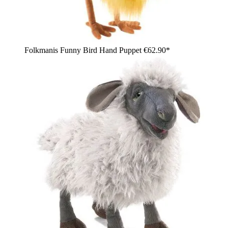
Folkmanis Funny Bird Hand Puppet
€62.90*