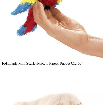
Folkmanis Mini Scarlet Macaw Finger Puppet
€12.50*