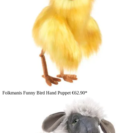
Folkmanis Funny Bird Hand Puppet
€62.90*