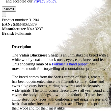
and accepted our
Privacy Policy
.
Submit
Product number:
31204
EAN:
638348032379
Manufacturer No.:
3237
Brand:
Folkmanis
Description
The
Valais Blacknose Sheep
is an unmistakable breed with a
white woolly coat and black nose, eyes, ears, knees and feet.
This endearing lamb of a
Folkmanis hand puppet
has a
movable mouth for storytelling of mountainous proportions.
The breed comes from the Swiss canton of Valais, where it
has been documented since the fifteenth century. Rams and
ewes alike carry horns, curling outwards and backwards in
wide spirals. The long, coarse fleece grows all year round and
covers the body and legs down to the fetlocks. These sheep
climb steep rock faces with confidence and graze grasses and
herbs that other breeds can barely reach. They are kept for
their wool and for their meat alike.