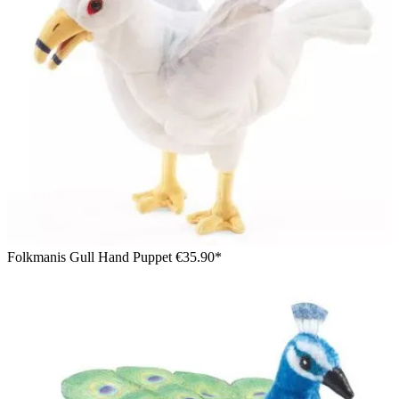
Folkmanis Gull Hand Puppet
€35.90*