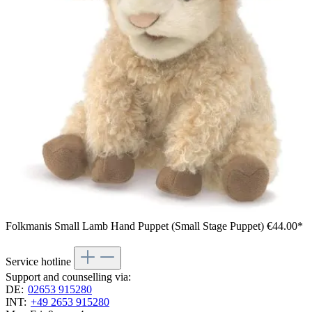
Folkmanis Small Lamb Hand Puppet (Small Stage Puppet)
€44.00*
Service hotline
Support and counselling via:
DE:
02653 915280
INT:
+49 2653 915280