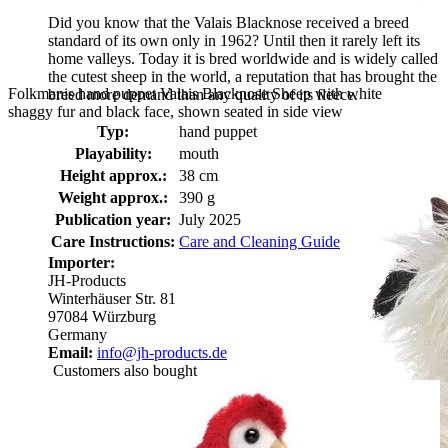
Did you know that the Valais Blacknose received a breed
standard of its own only in 1962? Until then it rarely left its
home valleys. Today it is bred worldwide and is widely called
the cutest sheep in the world, a reputation that has brought the
Folkmanis hand puppet Valais Blacknose Sheep with white
breed more demand than any quality of its fleece.
shaggy fur and black face, shown seated in side view
Typ:
hand puppet
Playability:
mouth
Height approx.:
38 cm
Weight approx.:
390 g
Publication year:
July 2025
Care Instructions:
Care and Cleaning Guide
Importer:
JH-Products
Winterhäuser Str. 81
97084 Würzburg
Germany
Email:
info@jh-products.de
Customers also bought