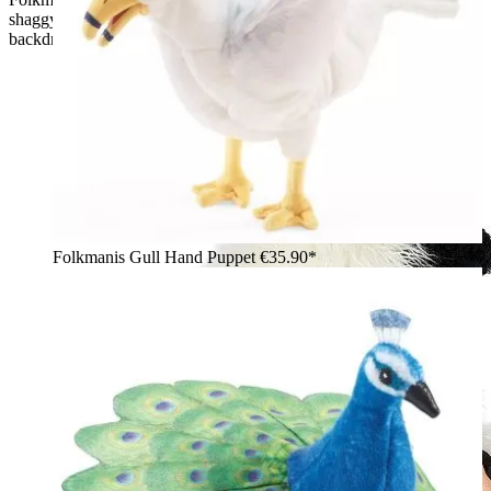
shaggy fur and black nose, lying on grass in front of a rocky
backdrop
Folkmanis Gull Hand Puppet
€35.90*