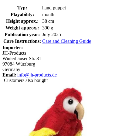
Typ:
hand puppet
Playability:
mouth
Height approx.:
38 cm
Weight approx.:
390 g
Publication year:
July 2025
Care Instructions:
Care and Cleaning Guide
Importer:
JH-Products
Winterhäuser Str. 81
97084 Würzburg
Germany
Email:
info@jh-products.de
Customers also bought