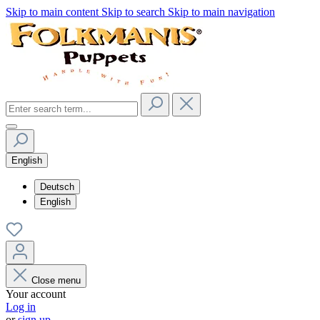
Skip to main content
Skip to search
Skip to main navigation
English
Deutsch
English
Close menu
Your account
Log in
or
sign up