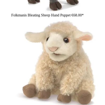
Folkmanis Bleating Sheep Hand Puppet
€68.00*