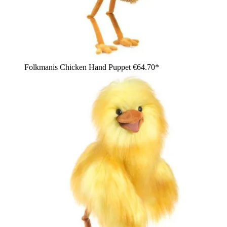
Folkmanis Chicken Hand Puppet
€64.70*