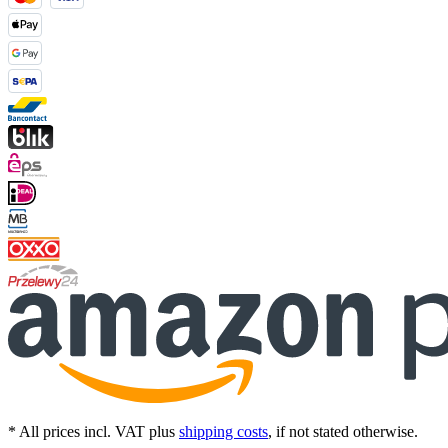
* All prices incl. VAT plus
shipping costs
, if not stated otherwise.