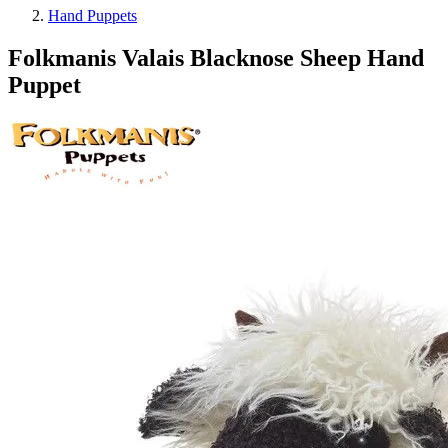
Hand Puppets
Folkmanis Valais Blacknose Sheep Hand
Puppet