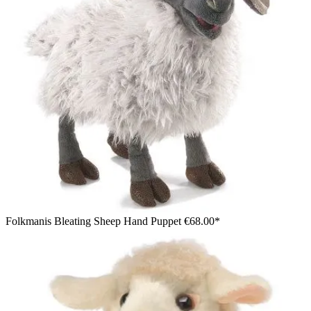
Folkmanis Bleating Sheep Hand Puppet
€68.00*