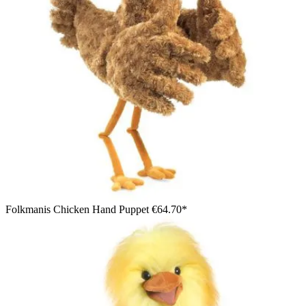
Folkmanis Chicken Hand Puppet
€64.70*