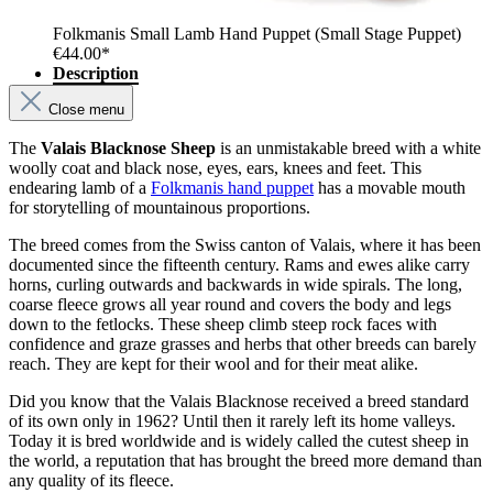
Folkmanis Small Lamb Hand Puppet (Small Stage Puppet)
€44.00*
Description
Close menu
The
Valais Blacknose Sheep
is an unmistakable breed with a white
woolly coat and black nose, eyes, ears, knees and feet. This
endearing lamb of a
Folkmanis hand puppet
has a movable mouth
for storytelling of mountainous proportions.
The breed comes from the Swiss canton of Valais, where it has been
documented since the fifteenth century. Rams and ewes alike carry
horns, curling outwards and backwards in wide spirals. The long,
coarse fleece grows all year round and covers the body and legs
down to the fetlocks. These sheep climb steep rock faces with
confidence and graze grasses and herbs that other breeds can barely
reach. They are kept for their wool and for their meat alike.
Did you know that the Valais Blacknose received a breed standard
of its own only in 1962? Until then it rarely left its home valleys.
Today it is bred worldwide and is widely called the cutest sheep in
the world, a reputation that has brought the breed more demand than
any quality of its fleece.