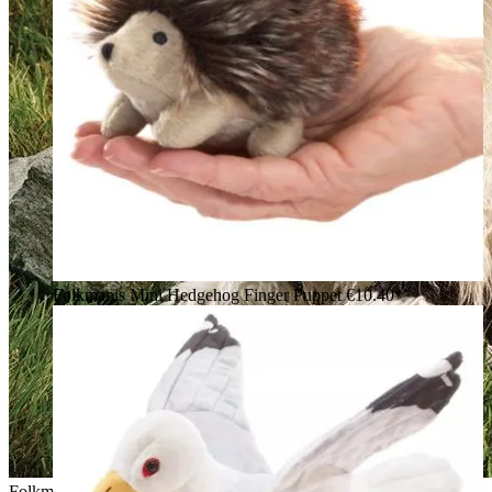
Folkmanis Mini Hedgehog Finger Puppet
€10.40*
Folkmanis hand puppet Valais Blacknose Sheep with white