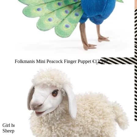
Folkmanis Mini Peacock Finger Puppet
€13.10*
Girl holding up a Folkmanis hand puppet Valais Blacknose
Sheep with white long-pile fur and black face mask