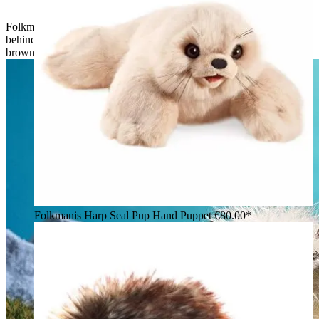
Folkmanis Valais Blacknose Sheep hand puppet seen from
behind: long white shaggy fur, black ears and hooves, small
brown horns
Folkmanis Harp Seal Pup Hand Puppet
€80.00*