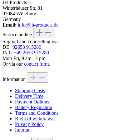
JH-Products
Winterhäuser Str. 81
97084 Würzburg
Germany
Email:
info@jh-products.de
Service hotline
Support and counselling via:
DE:
02653 915280
INT:
+49 2653 915280
Mon-Fri, 9 am - 4 pm
Or via our
contact form
.
Information
Shipping Costs
Delivery Time
Payment Options
Battery Regulation
Terms and Conditions
Right of withdrawal
Privacy Policy
Imprint