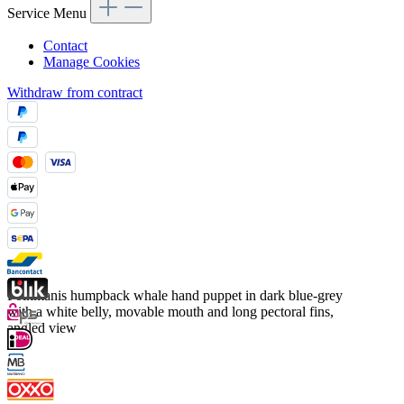
Service Menu
Contact
Manage Cookies
Withdraw from contract
Folkmanis humpback whale hand puppet in dark blue-grey
with a white belly, movable mouth and long pectoral fins,
angled view