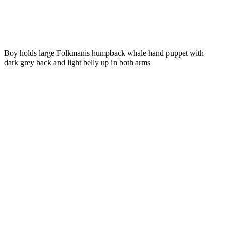
Boy holds large Folkmanis humpback whale hand puppet with
dark grey back and light belly up in both arms