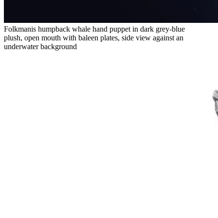
Folkmanis humpback whale hand puppet in dark grey-blue
plush, open mouth with baleen plates, side view against an
underwater background