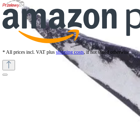
* All prices incl. VAT plus
shipping costs
, if not stated otherwise.