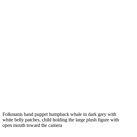
Folkmanis hand puppet humpback whale in dark grey with
white belly patches, child holding the large plush figure with
open mouth toward the camera