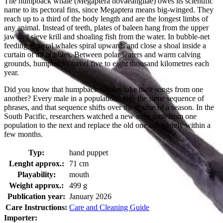
The humpback whale (Megaptera novaeangliae) owes its scientific
name to its pectoral fins, since Megaptera means big-winged. They
reach up to a third of the body length and are the longest limbs of
any animal. Instead of teeth, plates of baleen hang from the upper
jaw and sieve krill and shoaling fish from the water. In bubble-net
feeding, several whales spiral upwards and close a shoal inside a
curtain of air bubbles. Between polar waters and warm calving
grounds, humpbacks travel five to eight thousand kilometres each
year.
Did you know that humpback whales take their songs from one
another? Every male in a population sings the same sequence of
phrases, and that sequence shifts over the course of a season. In the
South Pacific, researchers watched a new song pass from one
population to the next and replace the old one completely within a
few months.
Typ:
hand puppet
Lenght approx.:
71 cm
Playability:
mouth
Weight approx.:
499 g
Publication year:
January 2026
Care Instructions:
Care and Cleaning Guide
Importer: