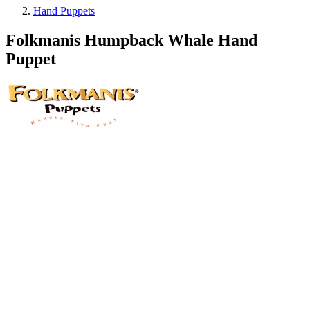
Hand Puppets
Folkmanis Humpback Whale Hand
Puppet