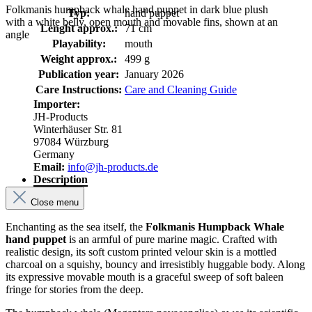
Folkmanis humpback whale hand puppet in dark blue plush
Typ:
hand puppet
with a white belly, open mouth and movable fins, shown at an
Lenght approx.:
71 cm
angle
Playability:
mouth
Weight approx.:
499 g
Publication year:
January 2026
Care Instructions:
Care and Cleaning Guide
Importer:
JH-Products
Winterhäuser Str. 81
97084 Würzburg
Germany
Email:
info@jh-products.de
Description
Close menu
Enchanting as the sea itself, the
Folkmanis Humpback Whale
hand puppet
is an armful of pure marine magic. Crafted with
realistic design, its soft custom printed velour skin is a mottled
charcoal on a squishy, bouncy and irresistibly huggable body. Along
its expressive movable mouth is a graceful sweep of soft baleen
fringe for stories from the deep.