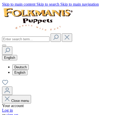
Skip to main content
Skip to search
Skip to main navigation
English
Deutsch
English
Close menu
Your account
Log in
or
sign up