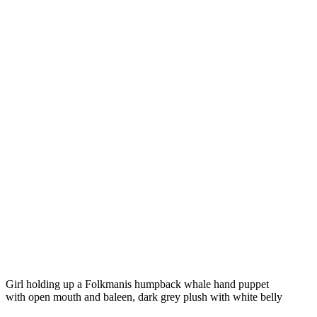
Girl holding up a Folkmanis humpback whale hand puppet
with open mouth and baleen, dark grey plush with white belly