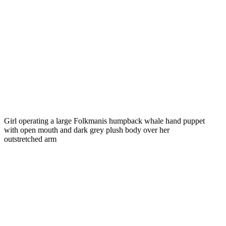
Girl operating a large Folkmanis humpback whale hand puppet
with open mouth and dark grey plush body over her
outstretched arm