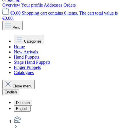
Overview
Your profile
Addresses
Orders
€0.00
Shopping cart contains 0 items. The cart total value is
€0.00.
Menu
Categories
Home
New Arrivals
Hand Puppets
Stage Hand Puppets
Finger Puppets
Catalogues
Close menu
English
Deutsch
English