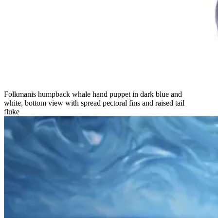
Folkmanis humpback whale hand puppet in dark blue and
white, bottom view with spread pectoral fins and raised tail
fluke