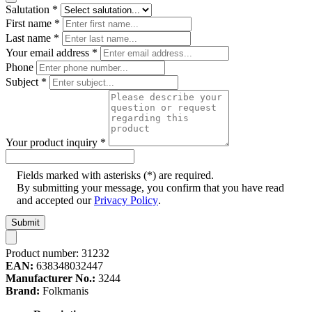
Salutation
*
First name
*
Last name
*
Your email address
*
Phone
Subject
*
Your product inquiry
*
Fields marked with asterisks (*) are required.
By submitting your message, you confirm that you have read
and accepted our
Privacy Policy
.
Submit
Product number:
31232
EAN:
638348032447
Manufacturer No.:
3244
Brand:
Folkmanis