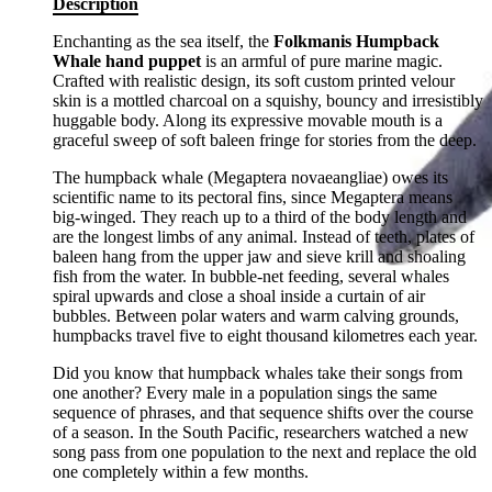
Description
Enchanting as the sea itself, the
Folkmanis Humpback
Whale hand puppet
is an armful of pure marine magic.
Crafted with realistic design, its soft custom printed velour
skin is a mottled charcoal on a squishy, bouncy and irresistibly
huggable body. Along its expressive movable mouth is a
graceful sweep of soft baleen fringe for stories from the deep.
The humpback whale (Megaptera novaeangliae) owes its
scientific name to its pectoral fins, since Megaptera means
big-winged. They reach up to a third of the body length and
are the longest limbs of any animal. Instead of teeth, plates of
baleen hang from the upper jaw and sieve krill and shoaling
fish from the water. In bubble-net feeding, several whales
spiral upwards and close a shoal inside a curtain of air
bubbles. Between polar waters and warm calving grounds,
humpbacks travel five to eight thousand kilometres each year.
Did you know that humpback whales take their songs from
one another? Every male in a population sings the same
sequence of phrases, and that sequence shifts over the course
of a season. In the South Pacific, researchers watched a new
song pass from one population to the next and replace the old
one completely within a few months.