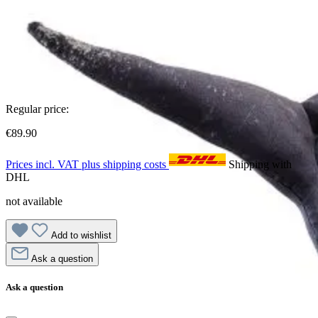
Regular price:
€89.90
Prices incl. VAT plus shipping costs
Shipping with
DHL
not available
Add to wishlist
Ask a question
Ask a question