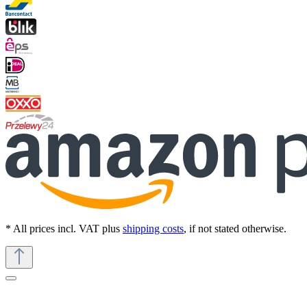
* All prices incl. VAT plus
shipping costs
, if not stated otherwise.