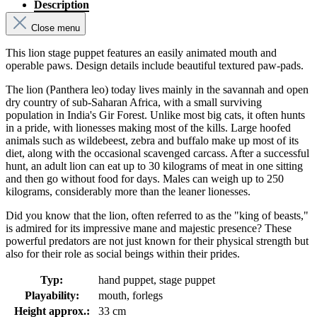
Description
Close menu
This lion stage puppet features an easily animated mouth and
operable paws. Design details include beautiful textured paw-pads.
The lion (Panthera leo) today lives mainly in the savannah and open
dry country of sub-Saharan Africa, with a small surviving
population in India's Gir Forest. Unlike most big cats, it often hunts
in a pride, with lionesses making most of the kills. Large hoofed
animals such as wildebeest, zebra and buffalo make up most of its
diet, along with the occasional scavenged carcass. After a successful
hunt, an adult lion can eat up to 30 kilograms of meat in one sitting
and then go without food for days. Males can weigh up to 250
kilograms, considerably more than the leaner lionesses.
Did you know that the lion, often referred to as the "king of beasts,"
is admired for its impressive mane and majestic presence? These
powerful predators are not just known for their physical strength but
also for their role as social beings within their prides.
Typ:
hand puppet, stage puppet
Playability:
mouth, forlegs
Height approx.:
33 cm