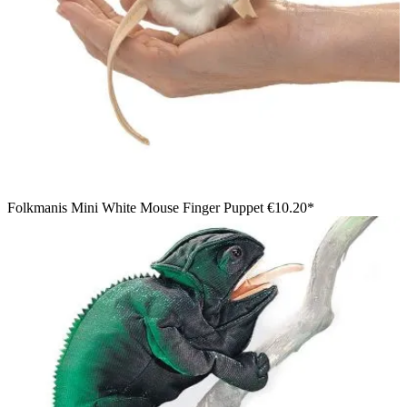
Folkmanis Mini White Mouse Finger Puppet
€10.20*