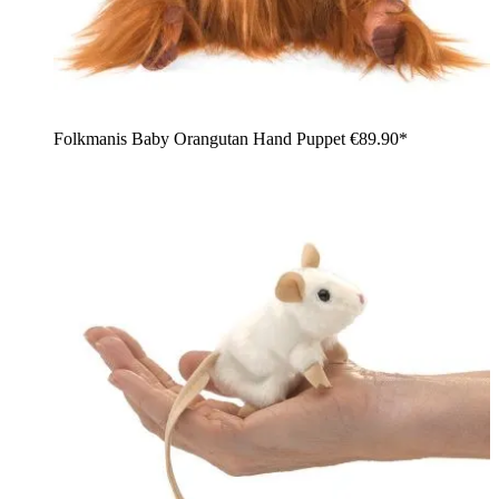
Folkmanis Baby Orangutan Hand Puppet
€89.90*