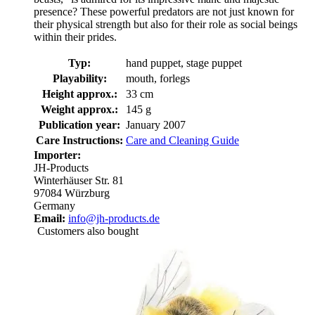
presence? These powerful predators are not just known for
their physical strength but also for their role as social beings
within their prides.
Typ:
hand puppet, stage puppet
Playability:
mouth, forlegs
Height approx.:
33 cm
Weight approx.:
145 g
Publication year:
January 2007
Care Instructions:
Care and Cleaning Guide
Importer:
JH-Products
Winterhäuser Str. 81
97084 Würzburg
Germany
Email:
info@jh-products.de
Customers also bought