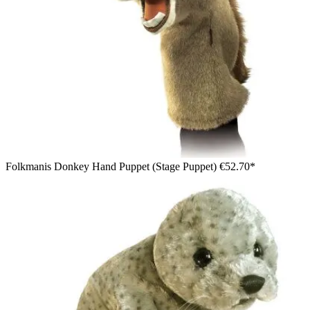
Folkmanis Donkey Hand Puppet (Stage Puppet)
€52.70*