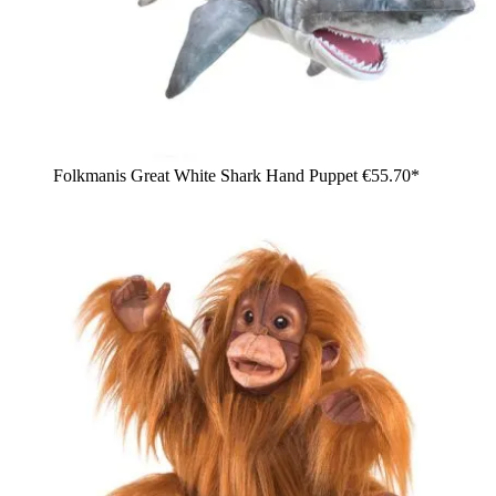
Folkmanis Great White Shark Hand Puppet
€55.70*