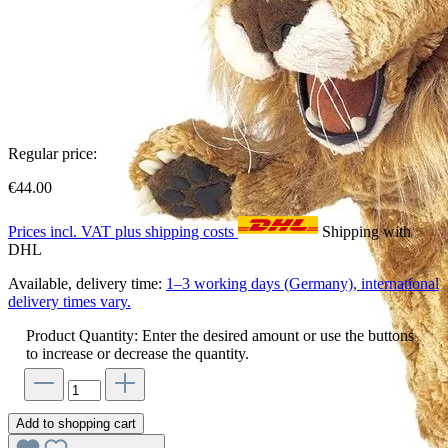
Regular price:
€44.00
Prices incl. VAT plus shipping costs
Shipping with
DHL
Available, delivery time:
1–3 working days (Germany), international
delivery times vary.
Product Quantity: Enter the desired amount or use the buttons
to increase or decrease the quantity.
Add to shopping cart