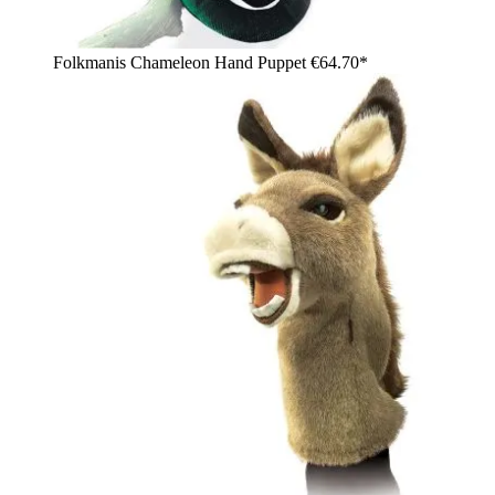
Folkmanis Chameleon Hand Puppet
€64.70*