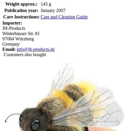
Weight approx.:
145 g
Publication year:
January 2007
Care Instructions:
Care and Cleaning Guide
Importer:
JH-Products
Winterhäuser Str. 81
97084 Würzburg
Germany
Email:
info@jh-products.de
Customers also bought