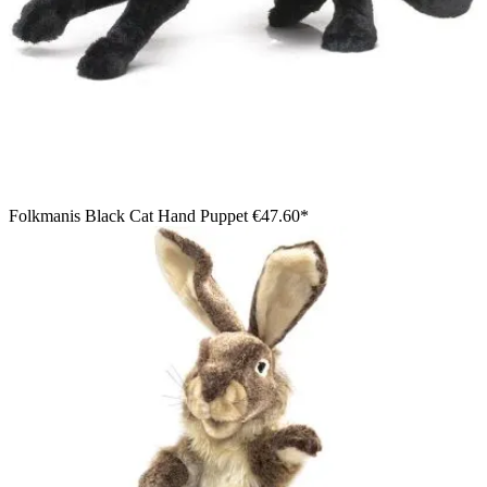
Folkmanis Black Cat Hand Puppet
€47.60*