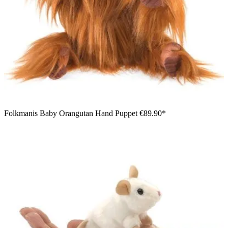
Folkmanis Baby Orangutan Hand Puppet
€89.90*