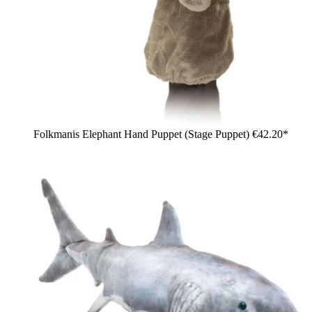
Folkmanis Elephant Hand Puppet (Stage Puppet)
€42.20*