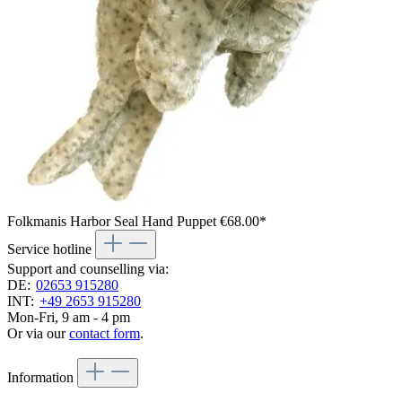
Folkmanis Harbor Seal Hand Puppet
€68.00*
Service hotline
Support and counselling via:
DE:
02653 915280
INT:
+49 2653 915280
Mon-Fri, 9 am - 4 pm
Or via our
contact form
.
Information