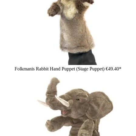
Folkmanis Rabbit Hand Puppet (Stage Puppet)
€49.40*