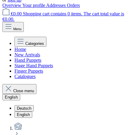
Overview
Your profile
Addresses
Orders
€0.00
Shopping cart contains 0 items. The cart total value is
€0.00.
Menu
Categories
Home
New Arrivals
Hand Puppets
Stage Hand Puppets
Finger Puppets
Catalogues
Close menu
English
Deutsch
English