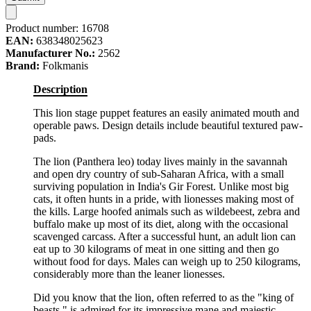
Product number:
16708
EAN:
638348025623
Manufacturer No.:
2562
Brand:
Folkmanis
Description
This lion stage puppet features an easily animated mouth and
operable paws. Design details include beautiful textured paw-
pads.
The lion (Panthera leo) today lives mainly in the savannah
and open dry country of sub-Saharan Africa, with a small
surviving population in India's Gir Forest. Unlike most big
cats, it often hunts in a pride, with lionesses making most of
the kills. Large hoofed animals such as wildebeest, zebra and
buffalo make up most of its diet, along with the occasional
scavenged carcass. After a successful hunt, an adult lion can
eat up to 30 kilograms of meat in one sitting and then go
without food for days. Males can weigh up to 250 kilograms,
considerably more than the leaner lionesses.
Did you know that the lion, often referred to as the "king of
beasts," is admired for its impressive mane and majestic