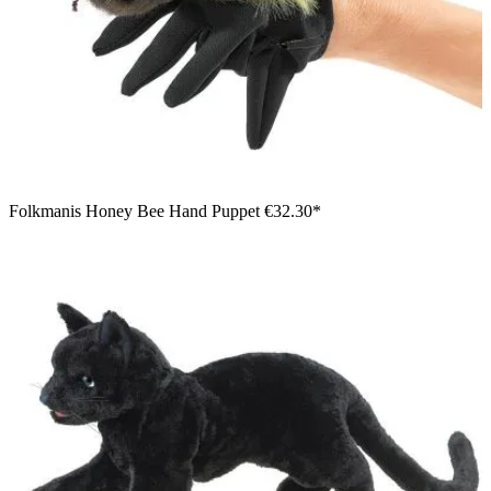
Folkmanis Honey Bee Hand Puppet
€32.30*