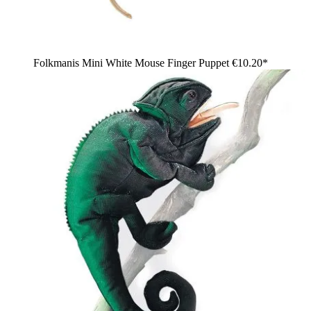
Folkmanis Mini White Mouse Finger Puppet
€10.20*