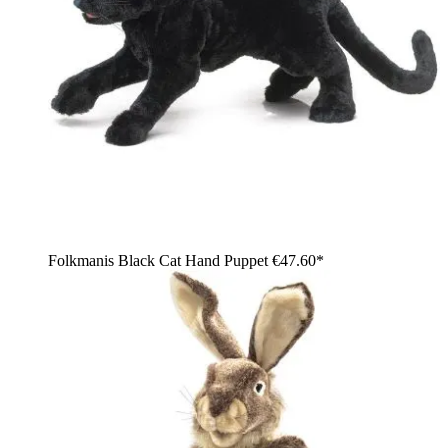
Folkmanis Black Cat Hand Puppet
€47.60*