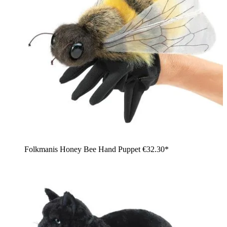
Folkmanis Honey Bee Hand Puppet
€32.30*