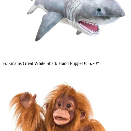
Folkmanis Great White Shark Hand Puppet
€55.70*