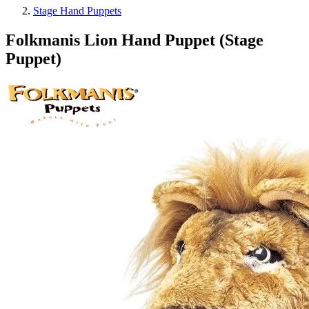
Stage Hand Puppets
Folkmanis Lion Hand Puppet (Stage
Puppet)