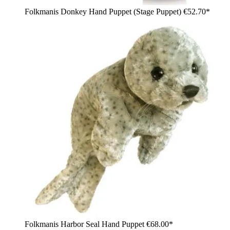
Folkmanis Donkey Hand Puppet (Stage Puppet)
€52.70*
Folkmanis Harbor Seal Hand Puppet
€68.00*