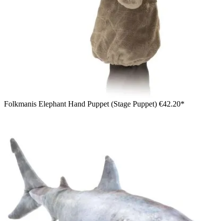
Folkmanis Elephant Hand Puppet (Stage Puppet)
€42.20*