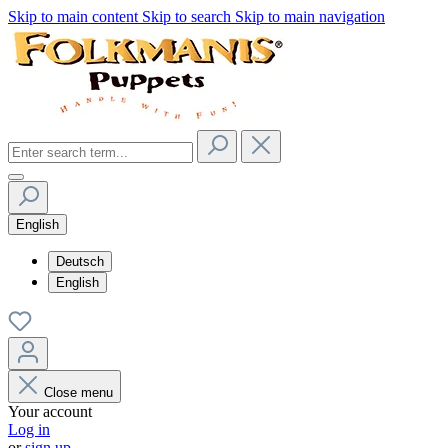
Skip to main content
Skip to search
Skip to main navigation
English
Deutsch
English
Close menu
Your account
Log in
or
sign up