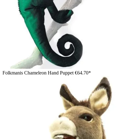
Folkmanis Chameleon Hand Puppet
€64.70*