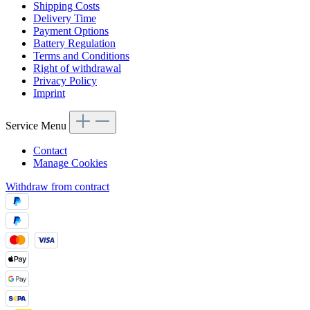
Shipping Costs
Delivery Time
Payment Options
Battery Regulation
Terms and Conditions
Right of withdrawal
Privacy Policy
Imprint
Service Menu
Contact
Manage Cookies
Withdraw from contract