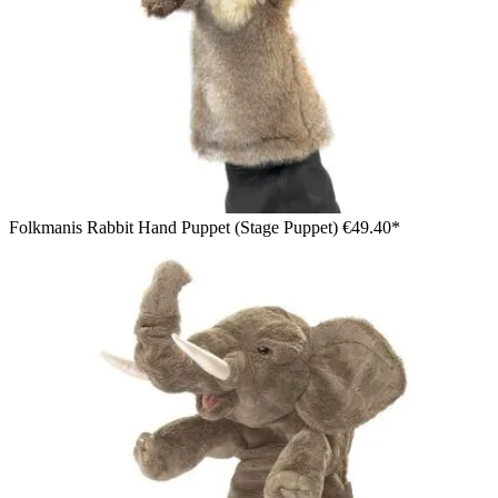
Folkmanis Rabbit Hand Puppet (Stage Puppet)
€49.40*