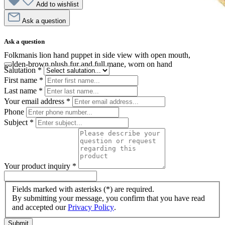
Add to wishlist
Ask a question
Ask a question
Folkmanis lion hand puppet in side view with open mouth,
golden-brown plush fur and full mane, worn on hand
Salutation
*
First name
*
Last name
*
Your email address
*
Phone
Subject
*
Your product inquiry
*
Fields marked with asterisks (*) are required.
By submitting your message, you confirm that you have read
and accepted our
Privacy Policy
.
Submit