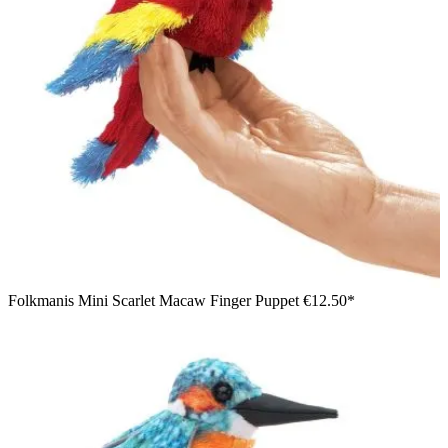
Folkmanis Mini Scarlet Macaw Finger Puppet
€12.50*