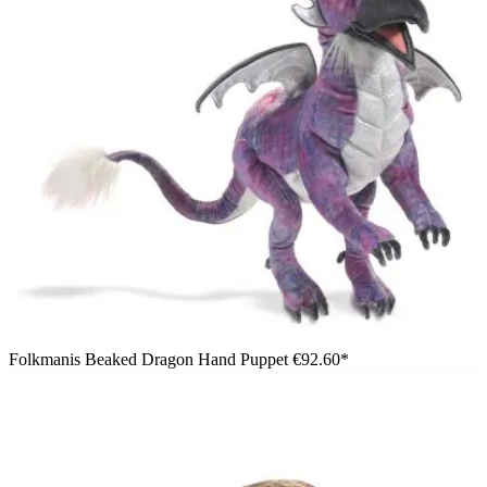
Folkmanis Beaked Dragon Hand Puppet
€92.60*