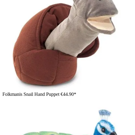
Folkmanis Snail Hand Puppet
€44.90*