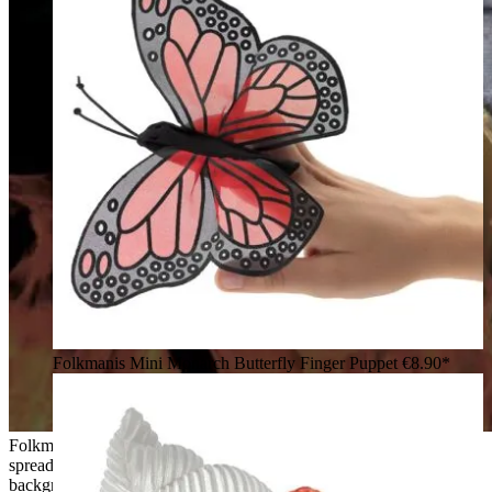
Folkmanis Mini Monarch Butterfly Finger Puppet
€8.90*
Folkmanis finger puppet phoenix with red-orange plumage,
spread wings and a grey tail wristband, against a flames
background