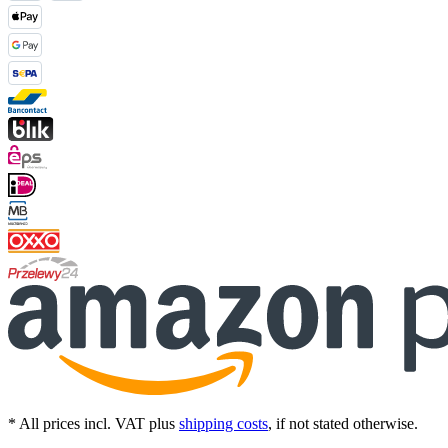
* All prices incl. VAT plus
shipping costs
, if not stated otherwise.