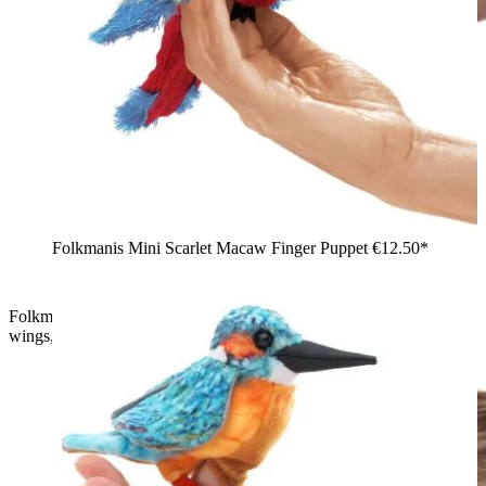
Folkmanis Mini Scarlet Macaw Finger Puppet
€12.50*
Folkmanis finger puppet phoenix with red plumage and dark
wings, worn by a boy on his outstretched arm