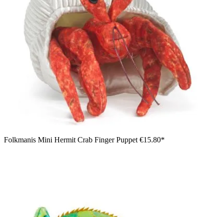
Folkmanis Mini Hermit Crab Finger Puppet
€15.80*