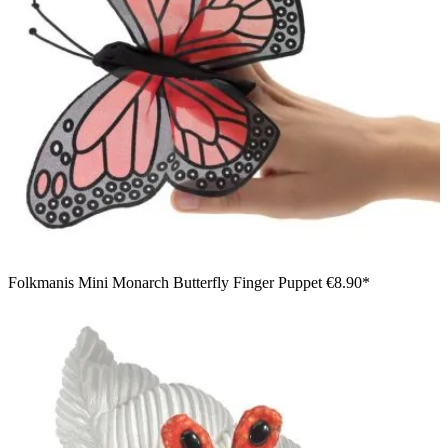
Folkmanis Mini Monarch Butterfly Finger Puppet
€8.90*