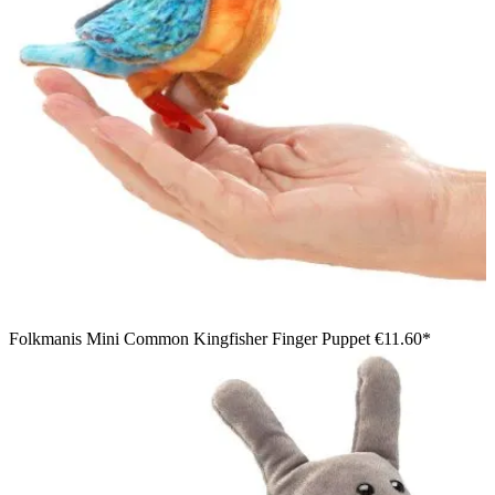
Folkmanis Mini Common Kingfisher Finger Puppet
€11.60*