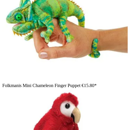
Folkmanis Mini Chameleon Finger Puppet
€15.80*