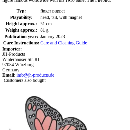
figure famous worldwide with his 1910 ballet The Firebird.
Typ:
finger puppet
Playability:
head, tail, with magnet
Height approx.:
51 cm
Weight approx.:
81 g
Publication year:
January 2023
Care Instructions:
Care and Cleaning Guide
Importer:
JH-Products
Winterhäuser Str. 81
97084 Würzburg
Germany
Email:
info@jh-products.de
Customers also bought