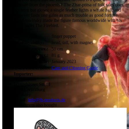
creature from the phoenix? The Zhar-ptitsa of folk tales does
not burn but glows: a single feather lights a whole hall, and
whoever finds one gains as much trouble as good fortune.
Igor Stravinsky made the figure famous worldwide with his
1910 ballet The Firebird.
Typ:
finger puppet
Playability:
head, tail, with magnet
Height approx.:
51 cm
Weight approx.:
81 g
Publication year:
January 2023
Care Instructions:
Care and Cleaning Guide
Importer:
JH-Products
Winterhäuser Str. 81
97084 Würzburg
Germany
Email:
info@jh-products.de
Customers also bought