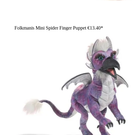
Folkmanis Mini Spider Finger Puppet
€13.40*