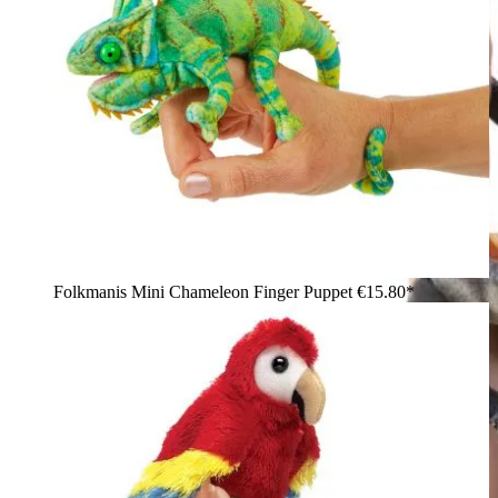
Folkmanis Mini Chameleon Finger Puppet
€15.80*