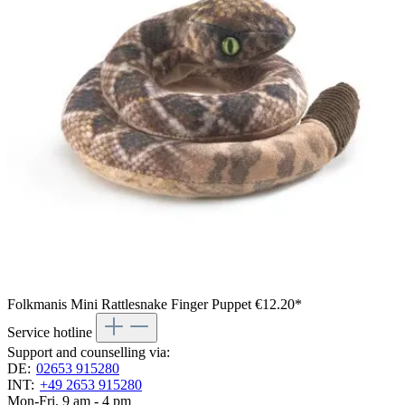
Folkmanis Mini Rattlesnake Finger Puppet
€12.20*
Service hotline
Support and counselling via:
DE:
02653 915280
INT:
+49 2653 915280
Mon-Fri, 9 am - 4 pm