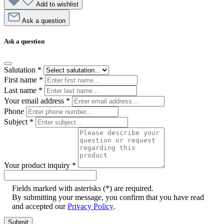
Add to wishlist
Ask a question
Ask a question
Salutation
*
First name
*
Last name
*
Your email address
*
Phone
Subject
*
Your product inquiry
*
Fields marked with asterisks (*) are required.
By submitting your message, you confirm that you have read
and accepted our
Privacy Policy
.
Submit