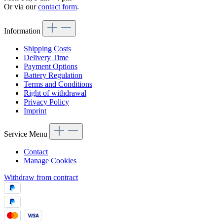
Or via our
contact form
.
Information
Shipping Costs
Delivery Time
Payment Options
Battery Regulation
Terms and Conditions
Right of withdrawal
Privacy Policy
Imprint
Service Menu
Contact
Manage Cookies
Withdraw from contract