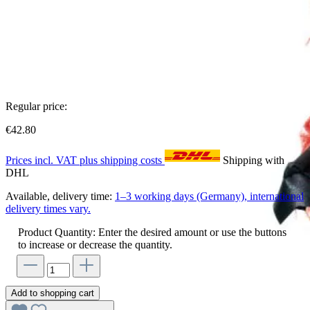
Regular price:
€42.80
Prices incl. VAT plus shipping costs
Shipping with
DHL
Available, delivery time:
1–3 working days (Germany), international
delivery times vary.
Product Quantity: Enter the desired amount or use the buttons
to increase or decrease the quantity.
Add to shopping cart