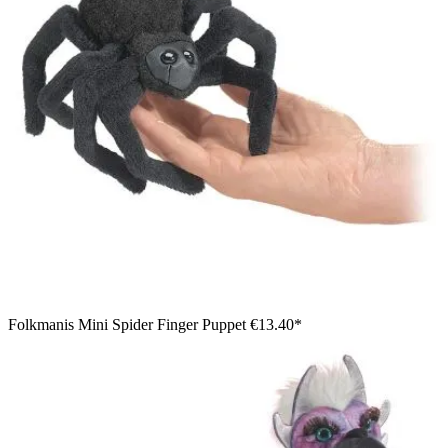
Folkmanis Mini Spider Finger Puppet
€13.40*