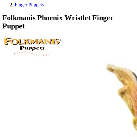
Finger Puppets
Folkmanis Phoenix Wristlet Finger
Puppet