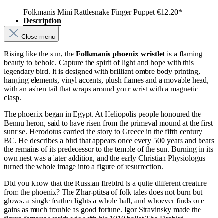
Folkmanis Mini Rattlesnake Finger Puppet
€12.20*
Description
Close menu
Rising like the sun, the
Folkmanis phoenix wristlet
is a flaming
beauty to behold. Capture the spirit of light and hope with this
legendary bird. It is designed with brilliant ombre body printing,
hanging elements, vinyl accents, plush flames and a movable head,
with an ashen tail that wraps around your wrist with a magnetic
clasp.
The phoenix began in Egypt. At Heliopolis people honoured the
Bennu heron, said to have risen from the primeval mound at the first
sunrise. Herodotus carried the story to Greece in the fifth century
BC. He describes a bird that appears once every 500 years and bears
the remains of its predecessor to the temple of the sun. Burning in its
own nest was a later addition, and the early Christian Physiologus
turned the whole image into a figure of resurrection.
Did you know that the Russian firebird is a quite different creature
from the phoenix? The Zhar-ptitsa of folk tales does not burn but
glows: a single feather lights a whole hall, and whoever finds one
gains as much trouble as good fortune. Igor Stravinsky made the