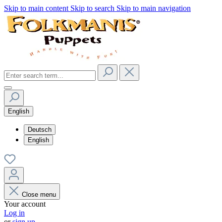
Skip to main content
Skip to search
Skip to main navigation
English
Deutsch
English
Close menu
Your account
Log in
or
sign up