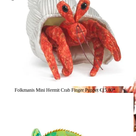
Folkmanis Mini Hermit Crab Finger Puppet
€15.80*