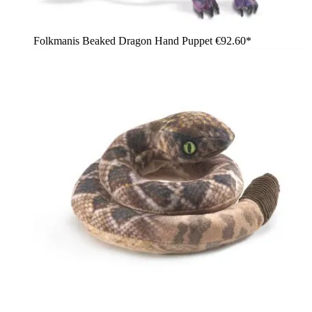
Folkmanis Beaked Dragon Hand Puppet
€92.60*