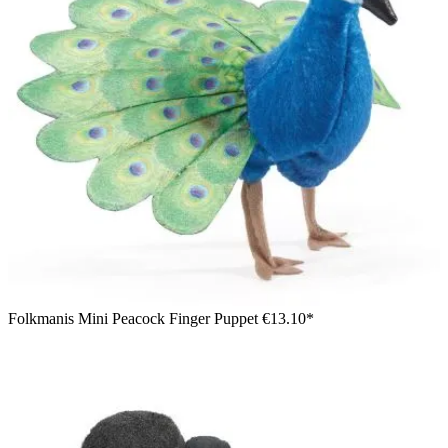
Folkmanis Mini Peacock Finger Puppet
€13.10*