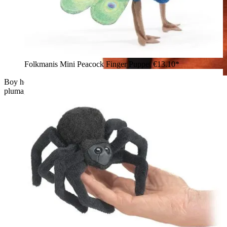
Folkmanis Mini Peacock Finger Puppet
€13.10*
Boy holding a Folkmanis phoenix wrist puppet with red
plumage, black beak, and chain bracelet on his hand