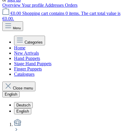
Overview
Your profile
Addresses
Orders
€0.00
Shopping cart contains 0 items. The cart total value is
€0.00.
Menu
Categories
Home
New Arrivals
Hand Puppets
Stage Hand Puppets
Finger Puppets
Catalogues
Close menu
English
Deutsch
English