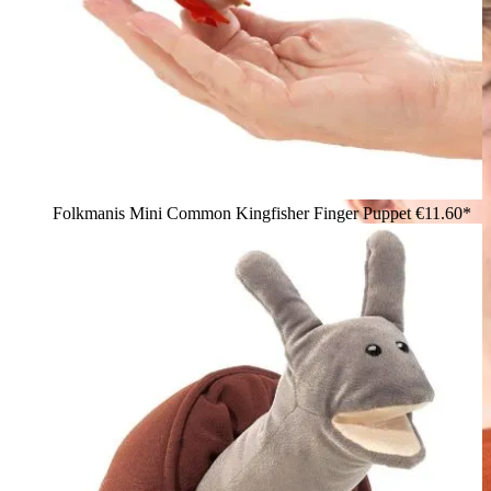
Folkmanis Mini Common Kingfisher Finger Puppet
€11.60*