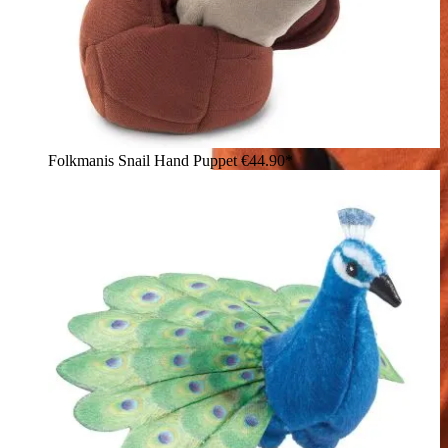
Folkmanis Snail Hand Puppet
€44.90*