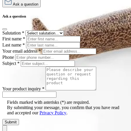
Ask a question
Ask a question
Salutation
*
First name
*
Last name
*
Your email address
*
Phone
Subject
*
Your product inquiry
*
Fields marked with asterisks (*) are required.
By submitting your message, you confirm that you have read
and accepted our
Privacy Policy
.
Submit