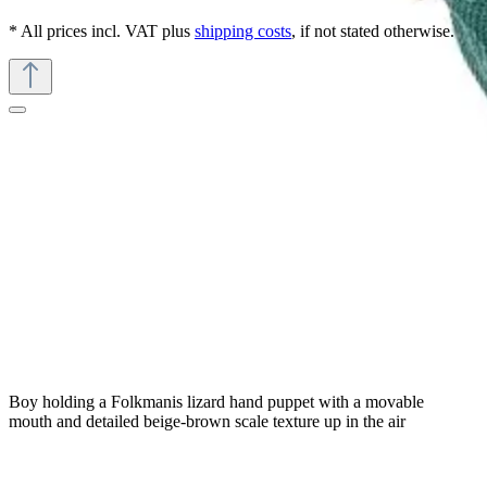
* All prices incl. VAT plus
shipping costs
, if not stated otherwise.
Boy holding a Folkmanis lizard hand puppet with a movable
mouth and detailed beige-brown scale texture up in the air