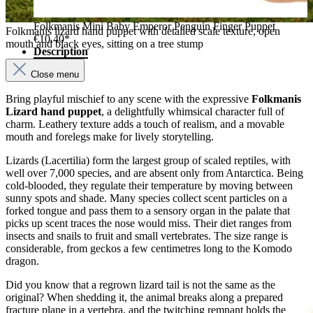
Folkmanis Mini Baby Emperor Penguin Finger Puppet
Folkmanis lizard hand puppet with detailed scale texture, open
€10.40*
mouth and black eyes, sitting on a tree stump
Description
Close menu
Bring playful mischief to any scene with the expressive
Folkmanis
Lizard hand puppet
, a delightfully whimsical character full of
charm. Leathery texture adds a touch of realism, and a movable
mouth and forelegs make for lively storytelling.
Lizards (Lacertilia) form the largest group of scaled reptiles, with
well over 7,000 species, and are absent only from Antarctica. Being
cold-blooded, they regulate their temperature by moving between
sunny spots and shade. Many species collect scent particles on a
forked tongue and pass them to a sensory organ in the palate that
picks up scent traces the nose would miss. Their diet ranges from
insects and snails to fruit and small vertebrates. The size range is
considerable, from geckos a few centimetres long to the Komodo
dragon.
Did you know that a regrown lizard tail is not the same as the
original? When shedding it, the animal breaks along a prepared
fracture plane in a vertebra, and the twitching remnant holds the