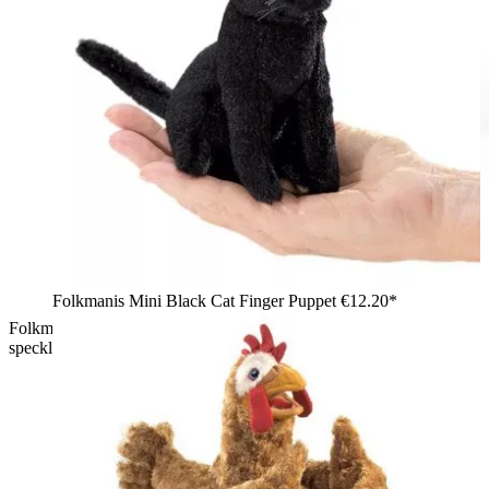
Folkmanis Mini Black Cat Finger Puppet
€12.20*
Folkmanis lizard hand puppet with open mouth, brown-
speckled fur and light belly, shown in side view