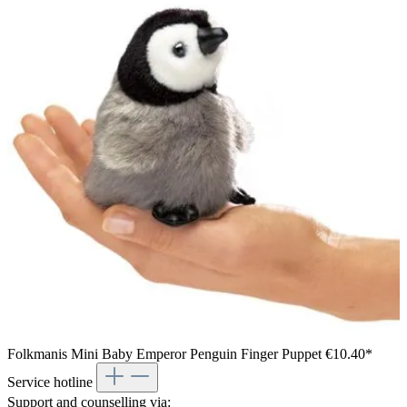
Boy holding a Folkmanis lizard hand puppet with brown-black
patterned plush and movable mouth against a white
background
Folkmanis Mini Baby Emperor Penguin Finger Puppet
€10.40*
Service hotline
Support and counselling via: