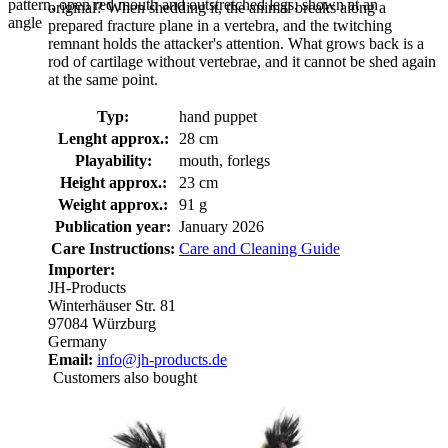
pattern, open red mouth and outstretched legs, shown at an
original? When shedding it, the animal breaks along a
angle
prepared fracture plane in a vertebra, and the twitching
remnant holds the attacker's attention. What grows back is a
rod of cartilage without vertebrae, and it cannot be shed again
at the same point.
Typ:
hand puppet
Lenght approx.:
28 cm
Playability:
mouth, forlegs
Height approx.:
23 cm
Weight approx.:
91 g
Publication year:
January 2026
Care Instructions:
Care and Cleaning Guide
Importer:
JH-Products
Winterhäuser Str. 81
97084 Würzburg
Germany
Email:
info@jh-products.de
Customers also bought