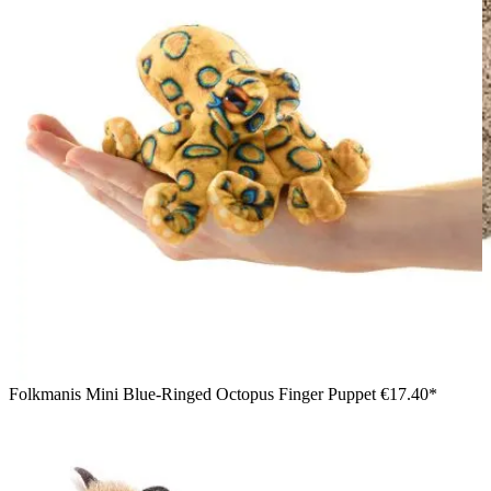
Folkmanis Mini Blue-Ringed Octopus Finger Puppet
€17.40*