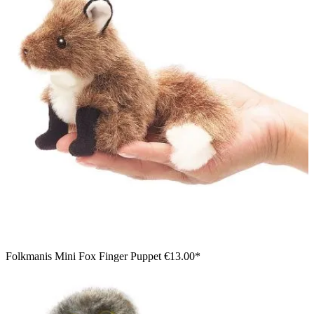
Girl operating a Folkmanis lizard hand puppet with a brown-
beige scale pattern and open mouth
Folkmanis Mini Fox Finger Puppet
€13.00*