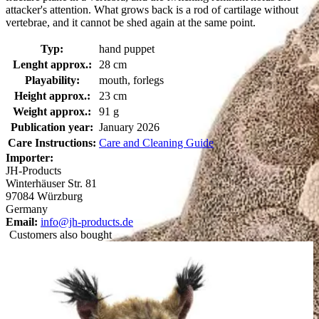
attacker's attention. What grows back is a rod of cartilage without
vertebrae, and it cannot be shed again at the same point.
Typ:
hand puppet
Lenght approx.:
28 cm
Playability:
mouth, forlegs
Height approx.:
23 cm
Weight approx.:
91 g
Publication year:
January 2026
Care Instructions:
Care and Cleaning Guide
Importer:
JH-Products
Winterhäuser Str. 81
97084 Würzburg
Germany
Email:
info@jh-products.de
Customers also bought