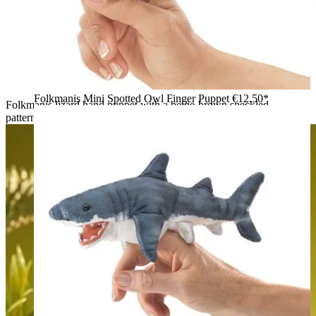
Folkmanis Mini Spotted Owl Finger Puppet
€12.50*
Folkmanis lizard hand puppet with a beige-brown speckled
pattern, spread claws and a curved tail, top view