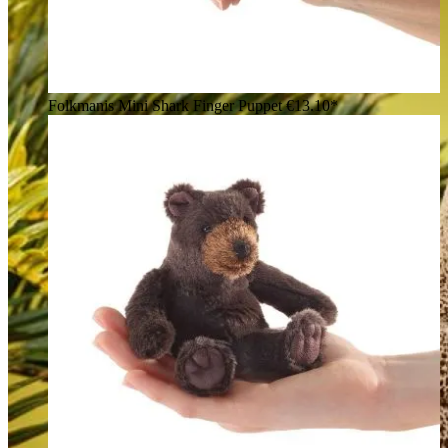
Folkmanis Mini Shark Finger Puppet
€13.10*