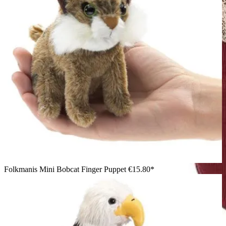
Folkmanis Mini Bobcat Finger Puppet
€15.80*