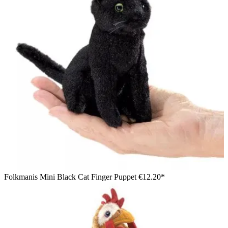
Folkmanis Mini Black Cat Finger Puppet
€12.20*