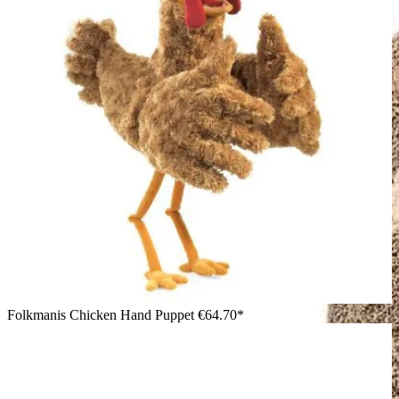
Folkmanis Chicken Hand Puppet
€64.70*