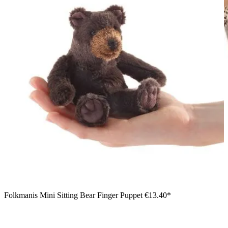
Folkmanis Mini Sitting Bear Finger Puppet
€13.40*