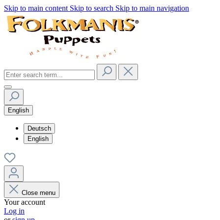
Skip to main content
Skip to search
Skip to main navigation
English
Deutsch
English
Close menu
Your account
Log in
or
sign up