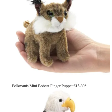
Folkmanis Mini Bobcat Finger Puppet
€15.80*