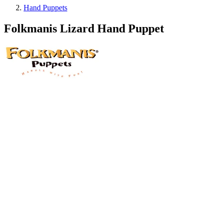
Hand Puppets
Folkmanis Lizard Hand Puppet