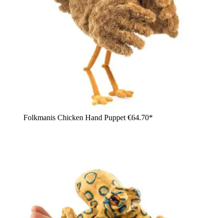
Folkmanis Chicken Hand Puppet
€64.70*