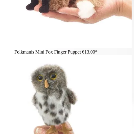
Folkmanis Mini Fox Finger Puppet
€13.00*