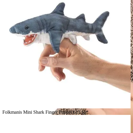
Folkmanis Mini Shark Finger Puppet
€13.10*