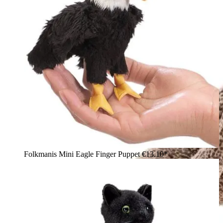
Folkmanis Mini Eagle Finger Puppet
€13.10*