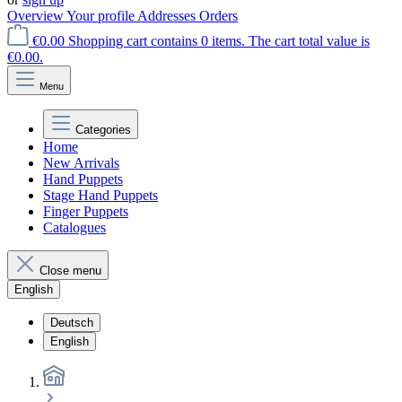
Overview
Your profile
Addresses
Orders
€0.00
Shopping cart contains 0 items. The cart total value is
€0.00.
Menu
Categories
Home
New Arrivals
Hand Puppets
Stage Hand Puppets
Finger Puppets
Catalogues
Close menu
English
Deutsch
English