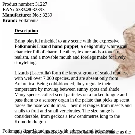
Product number:
31227
EAN:
638348032393
Manufacturer No.:
3239
Brand:
Folkmanis
Description
Bring playful mischief to any scene with the expressive
Folkmanis Lizard hand puppet
, a delightfully whimsical
character full of charm. Leathery texture adds a touch of
realism, and a movable mouth and forelegs make for lively
storytelling.
Lizards (Lacertilia) form the largest group of scaled reptiles,
with well over 7,000 species, and are absent only from
Antarctica. Being cold-blooded, they regulate their
temperature by moving between sunny spots and shade.
Many species collect scent particles on a forked tongue and
pass them to a sensory organ in the palate that picks up scent
traces the nose would miss. Their diet ranges from insects and
snails to fruit and small vertebrates. The size range is
considerable, from geckos a few centimetres long to the
Komodo dragon.
Folkmanis lizard hand puppet with a brown and beige scale
Did you know that a regrown lizard tail is not the same as the