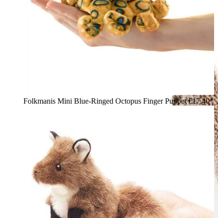
Folkmanis Mini Blue-Ringed Octopus Finger Puppet
€17.40*