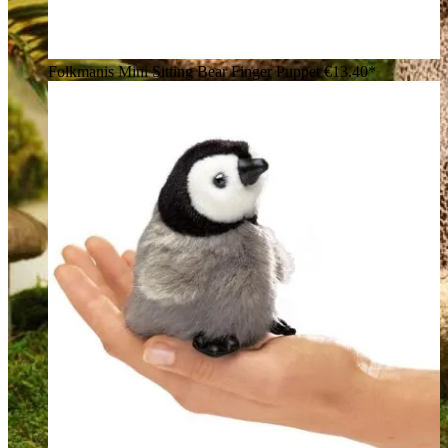
Folkmanis Mini Sitting Bear Finger Puppet
€13.40*