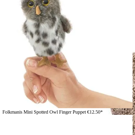
Folkmanis Mini Spotted Owl Finger Puppet
€12.50*