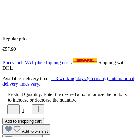
Regular price:
€57.90
Prices incl. VAT plus shipping costs
Shipping with
DHL
Available, delivery time:
1–3 working days (Germany), international
delivery times vary.
Product Quantity: Enter the desired amount or use the buttons
to increase or decrease the quantity.
Add to shopping cart
Add to wishlist