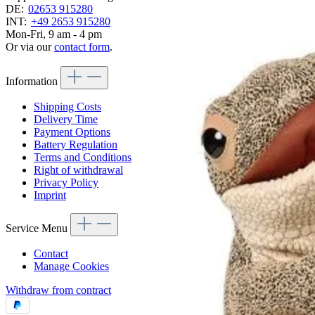
DE:
02653 915280
INT:
+49 2653 915280
Mon-Fri, 9 am - 4 pm
Or via our
contact form
.
Information
Shipping Costs
Delivery Time
Payment Options
Battery Regulation
Terms and Conditions
Right of withdrawal
Privacy Policy
Imprint
Service Menu
Contact
Manage Cookies
Withdraw from contract