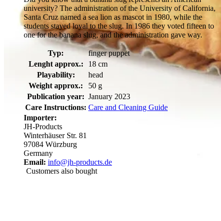
university? The administration of the University of California,
Santa Cruz named a sea lion as mascot in 1980, while the
students stayed loyal to the slug. In 1986 they voted fifteen to
one for the banana slug, and the administration gave way.
Typ:
finger puppet
Lenght approx.:
18 cm
Playability:
head
Weight approx.:
50 g
Publication year:
January 2023
Care Instructions:
Care and Cleaning Guide
Importer:
JH-Products
Winterhäuser Str. 81
97084 Würzburg
Germany
Email:
info@jh-products.de
Customers also bought