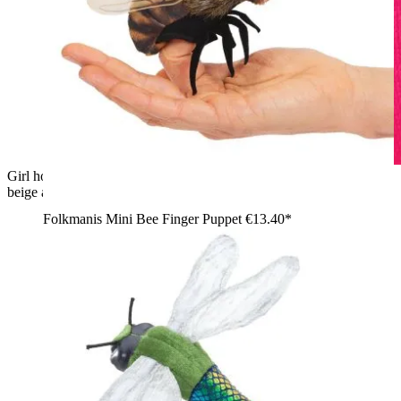
Girl holding a Folkmanis mini banana slug finger puppet with
beige and grey plush details on her shoulder, side view
Folkmanis Mini Bee Finger Puppet
€13.40*