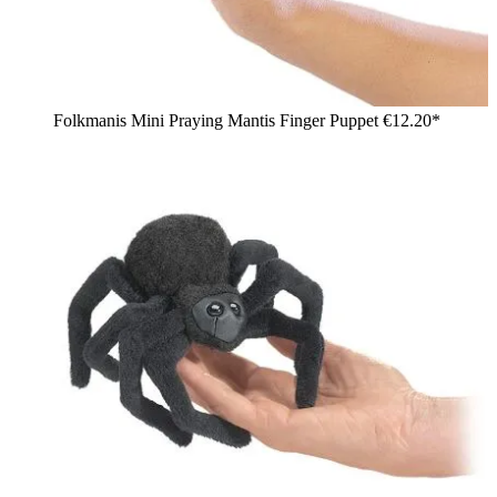
Folkmanis Mini Praying Mantis Finger Puppet
€12.20*