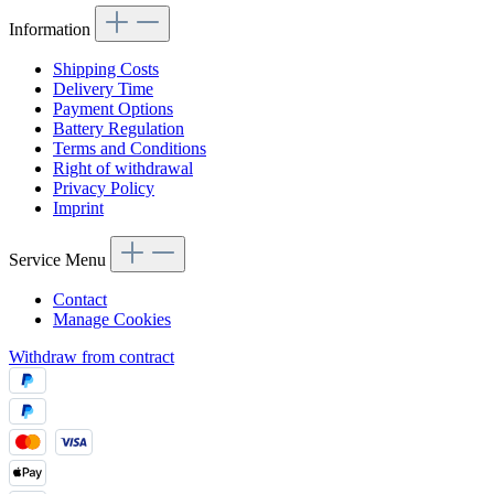
Information
Shipping Costs
Delivery Time
Payment Options
Battery Regulation
Terms and Conditions
Right of withdrawal
Privacy Policy
Imprint
Service Menu
Contact
Manage Cookies
Withdraw from contract