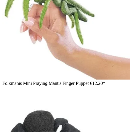
Folkmanis Mini Praying Mantis Finger Puppet
€12.20*