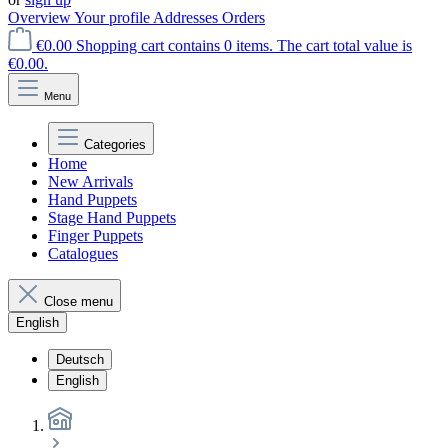
Overview
Your profile
Addresses
Orders
€0.00
Shopping cart contains 0 items. The cart total value is
€0.00.
Menu
Categories
Home
New Arrivals
Hand Puppets
Stage Hand Puppets
Finger Puppets
Catalogues
Close menu
English
Deutsch
English