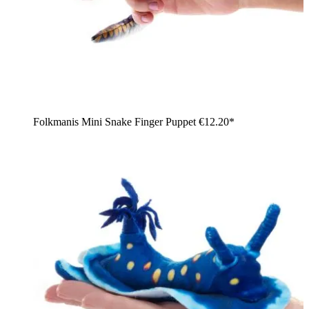
Folkmanis Mini Snake Finger Puppet
€12.20*