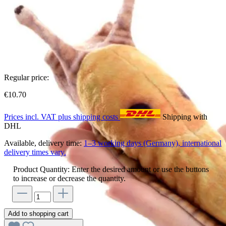
Regular price:
€10.70
Prices incl. VAT plus shipping costs
Shipping with
DHL
Available, delivery time:
1–3 working days (Germany), international
delivery times vary.
Product Quantity: Enter the desired amount or use the buttons
to increase or decrease the quantity.
Add to shopping cart