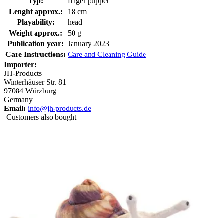
Typ:
finger puppet
Lenght approx.:
18 cm
Playability:
head
Weight approx.:
50 g
Publication year:
January 2023
Care Instructions:
Care and Cleaning Guide
Importer:
JH-Products
Winterhäuser Str. 81
97084 Würzburg
Germany
Email:
info@jh-products.de
Customers also bought