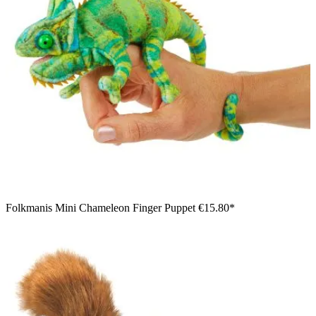
Folkmanis Mini Chameleon Finger Puppet
€15.80*