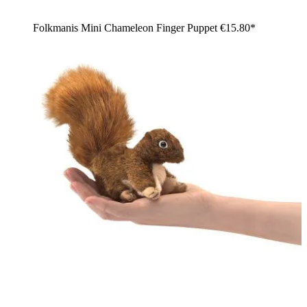
Folkmanis Mini Chameleon Finger Puppet
€15.80*