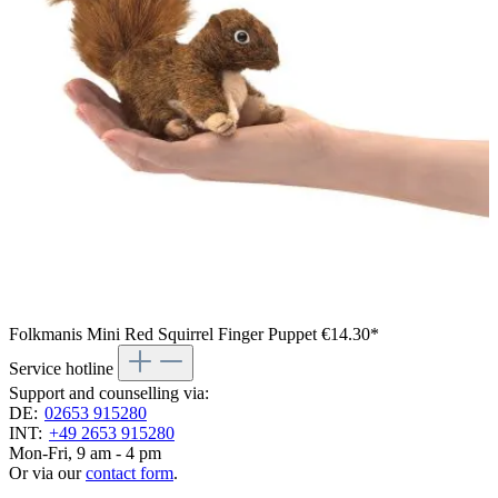
Folkmanis Mini Red Squirrel Finger Puppet
€14.30*
Service hotline
Support and counselling via:
DE:
02653 915280
INT:
+49 2653 915280
Mon-Fri, 9 am - 4 pm
Or via our
contact form
.