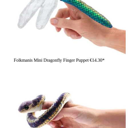
Folkmanis Mini Dragonfly Finger Puppet
€14.30*