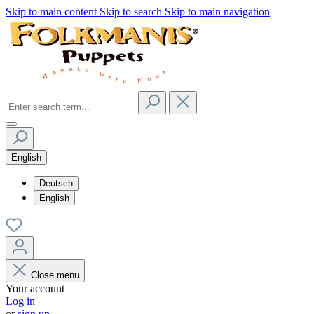
Skip to main content
Skip to search
Skip to main navigation
English
Deutsch
English
Close menu
Your account
Log in
or
sign up