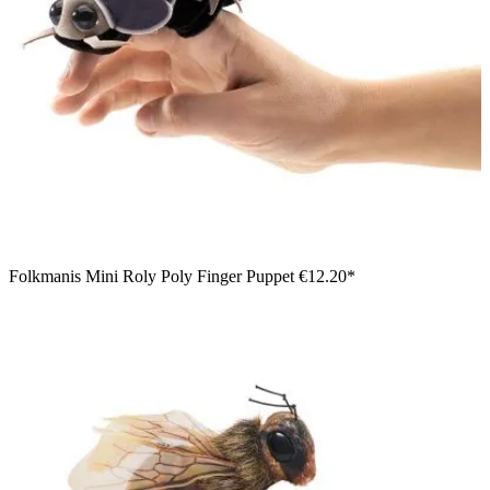
Folkmanis Mini Roly Poly Finger Puppet
€12.20*