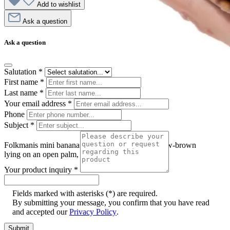
Add to wishlist
Ask a question
Ask a question
Salutation
*
First name
*
Last name
*
Your email address
*
Phone
Subject
*
Folkmanis mini banana slug finger puppet in yellow-brown
lying on an open palm, side view
Your product inquiry
*
Fields marked with asterisks (*) are required.
By submitting your message, you confirm that you have read
and accepted our
Privacy Policy
.
Submit