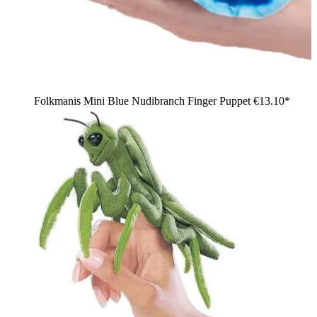
Folkmanis Mini Blue Nudibranch Finger Puppet
€13.10*