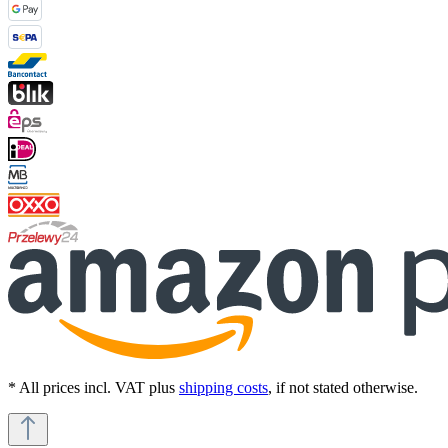
* All prices incl. VAT plus
shipping costs
, if not stated otherwise.