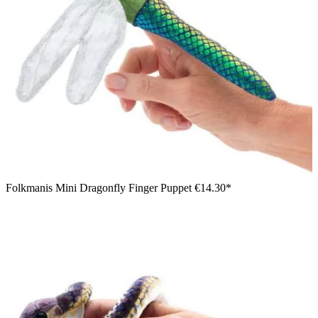
Folkmanis Mini Dragonfly Finger Puppet
€14.30*