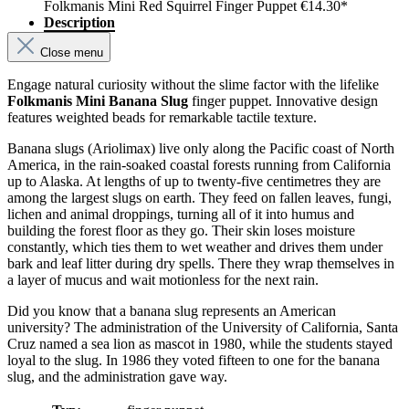
Folkmanis Mini Red Squirrel Finger Puppet
€14.30*
Description
Close menu
Engage natural curiosity without the slime factor with the lifelike
Folkmanis Mini Banana Slug
finger puppet. Innovative design
features weighted beads for remarkable tactile texture.
Banana slugs (Ariolimax) live only along the Pacific coast of North
America, in the rain-soaked coastal forests running from California
up to Alaska. At lengths of up to twenty-five centimetres they are
among the largest slugs on earth. They feed on fallen leaves, fungi,
lichen and animal droppings, turning all of it into humus and
building the forest floor as they go. Their skin loses moisture
constantly, which ties them to wet weather and drives them under
bark and leaf litter during dry spells. There they wrap themselves in
a layer of mucus and wait motionless for the next rain.
Did you know that a banana slug represents an American
university? The administration of the University of California, Santa
Cruz named a sea lion as mascot in 1980, while the students stayed
loyal to the slug. In 1986 they voted fifteen to one for the banana
slug, and the administration gave way.