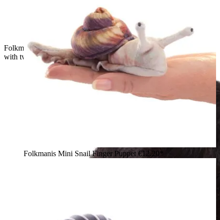
Folkmanis mini banana slug finger puppet in yellow-brown
with two tentacles, side view on a white background
Folkmanis Mini Snail Finger Puppet
€12.20*