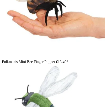
Folkmanis Mini Bee Finger Puppet
€13.40*