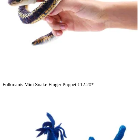
Folkmanis Mini Snake Finger Puppet
€12.20*