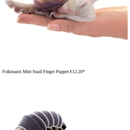
Folkmanis Mini Snail Finger Puppet
€12.20*