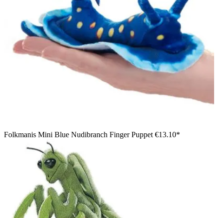
Folkmanis Mini Blue Nudibranch Finger Puppet
€13.10*