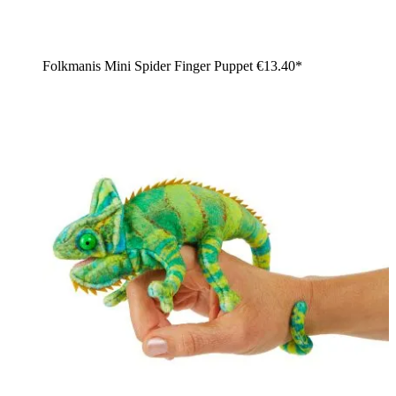
Folkmanis Mini Spider Finger Puppet
€13.40*