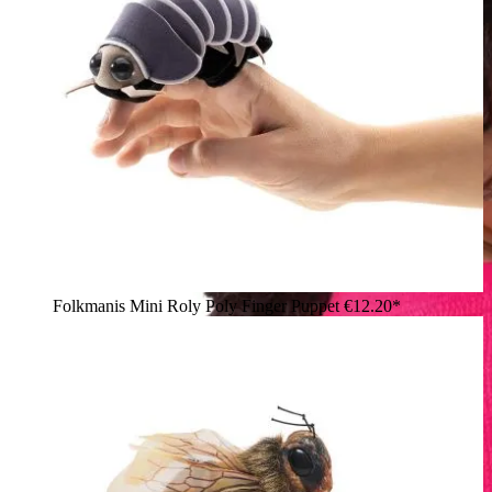
Folkmanis Mini Roly Poly Finger Puppet
€12.20*