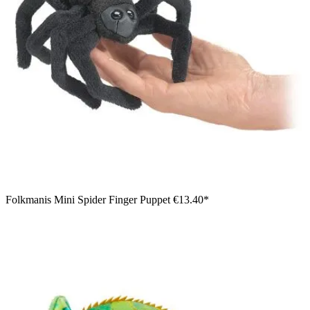
Folkmanis Mini Spider Finger Puppet
€13.40*