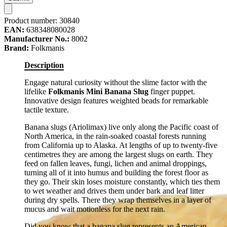
Product number:
30840
EAN:
638348080028
Manufacturer No.:
8002
Brand:
Folkmanis
Description
Engage natural curiosity without the slime factor with the
lifelike
Folkmanis Mini Banana Slug
finger puppet.
Innovative design features weighted beads for remarkable
tactile texture.
Banana slugs (Ariolimax) live only along the Pacific coast of
North America, in the rain-soaked coastal forests running
from California up to Alaska. At lengths of up to twenty-five
centimetres they are among the largest slugs on earth. They
feed on fallen leaves, fungi, lichen and animal droppings,
turning all of it into humus and building the forest floor as
they go. Their skin loses moisture constantly, which ties them
to wet weather and drives them under bark and leaf litter
during dry spells. There they wrap themselves in a layer of
mucus and wait motionless for the next rain.
Did you know that a banana slug represents an American