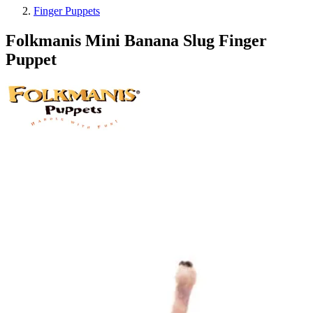
Finger Puppets
Folkmanis Mini Banana Slug Finger
Puppet