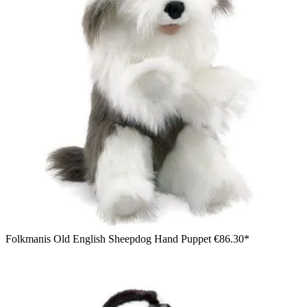
Folkmanis Old English Sheepdog Hand Puppet
€86.30*