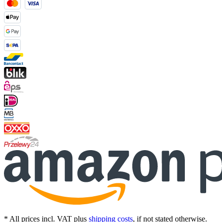
* All prices incl. VAT plus
shipping costs
, if not stated otherwise.