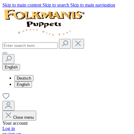
Skip to main content
Skip to search
Skip to main navigation
English
Deutsch
English
Close menu
Your account
Log in
or
sign up