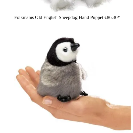
Folkmanis Old English Sheepdog Hand Puppet
€86.30*