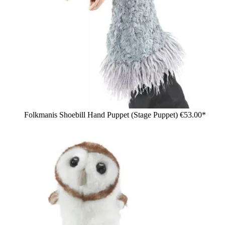
Folkmanis Shoebill Hand Puppet (Stage Puppet)
€53.00*