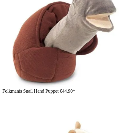
Folkmanis Snail Hand Puppet
€44.90*