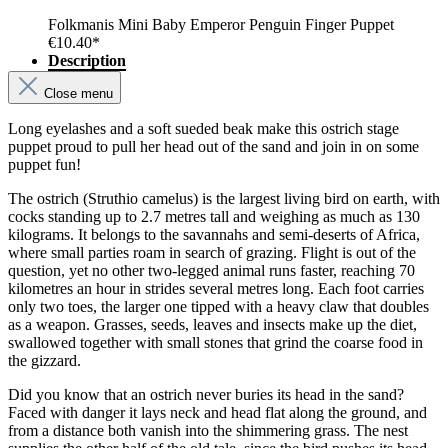
Folkmanis Mini Baby Emperor Penguin Finger Puppet
€10.40*
Description
Close menu
Long eyelashes and a soft sueded beak make this ostrich stage
puppet proud to pull her head out of the sand and join in on some
puppet fun!
The ostrich (Struthio camelus) is the largest living bird on earth, with
cocks standing up to 2.7 metres tall and weighing as much as 130
kilograms. It belongs to the savannahs and semi-deserts of Africa,
where small parties roam in search of grazing. Flight is out of the
question, yet no other two-legged animal runs faster, reaching 70
kilometres an hour in strides several metres long. Each foot carries
only two toes, the larger one tipped with a heavy claw that doubles
as a weapon. Grasses, seeds, leaves and insects make up the diet,
swallowed together with small stones that grind the coarse food in
the gizzard.
Did you know that an ostrich never buries its head in the sand?
Faced with danger it lays neck and head flat along the ground, and
from a distance both vanish into the shimmering grass. The nest