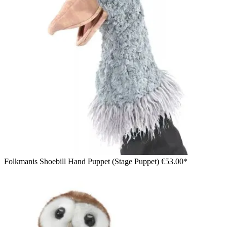
Folkmanis Shoebill Hand Puppet (Stage Puppet)
€53.00*