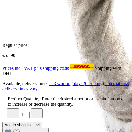
Regular price:
€53.90
Prices incl. VAT plus shipping costs
Shipping with
DHL
Available, delivery time:
1–3 working days (Germany), international
delivery times vary.
Product Quantity: Enter the desired amount or use the buttons
to increase or decrease the quantity.
Add to shopping cart