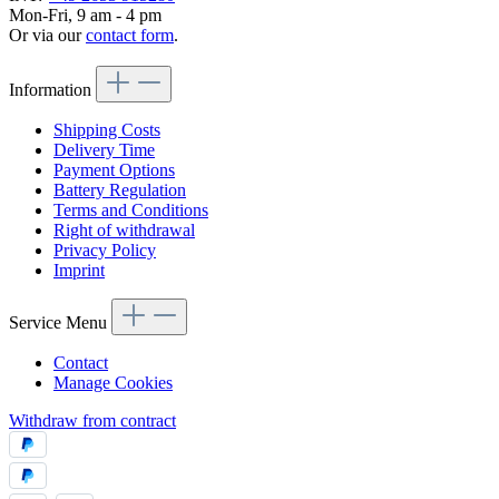
Mon-Fri, 9 am - 4 pm
Or via our
contact form
.
Information
Shipping Costs
Delivery Time
Payment Options
Battery Regulation
Terms and Conditions
Right of withdrawal
Privacy Policy
Imprint
Service Menu
Contact
Manage Cookies
Withdraw from contract