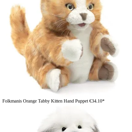
Folkmanis Orange Tabby Kitten Hand Puppet
€34.10*