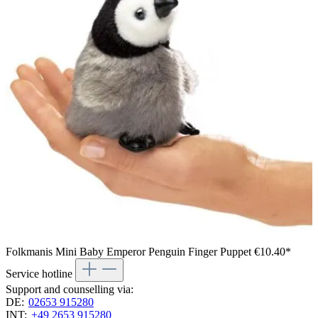
Folkmanis Mini Baby Emperor Penguin Finger Puppet
€10.40*
Service hotline
Support and counselling via:
DE:
02653 915280
INT:
+49 2653 915280