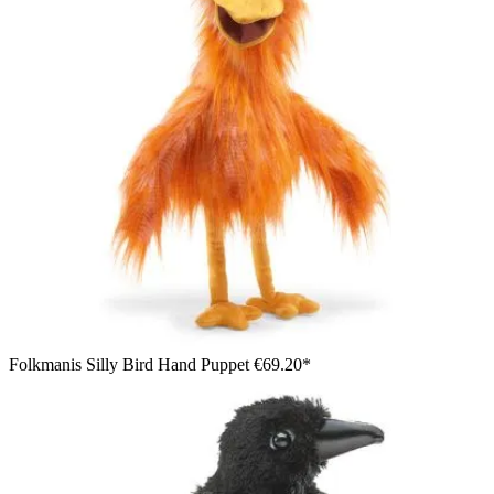
Folkmanis Silly Bird Hand Puppet
€69.20*