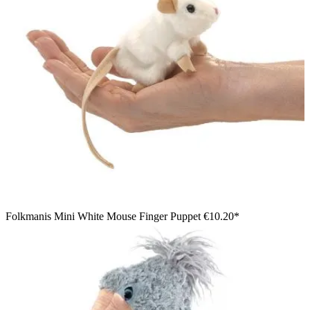
Folkmanis Mini White Mouse Finger Puppet
€10.20*