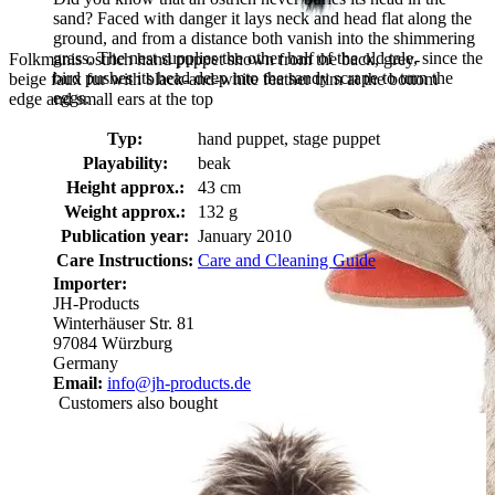
sand? Faced with danger it lays neck and head flat along the
ground, and from a distance both vanish into the shimmering
grass. The nest supplies the other half of the old tale, since the
Folkmanis ostrich hand puppet shown from the back, grey-
bird pushes its head deep into the sandy scrape to turn the
beige faux fur with black-and-white feather trim at the bottom
eggs.
edge and small ears at the top
Typ:
hand puppet, stage puppet
Playability:
beak
Height approx.:
43 cm
Weight approx.:
132 g
Publication year:
January 2010
Care Instructions:
Care and Cleaning Guide
Importer:
JH-Products
Winterhäuser Str. 81
97084 Würzburg
Germany
Email:
info@jh-products.de
Customers also bought