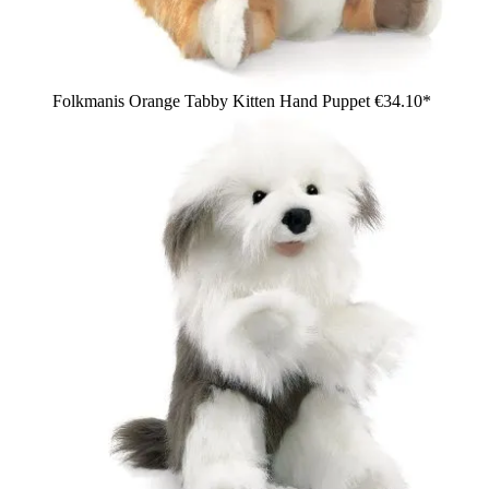
Folkmanis Orange Tabby Kitten Hand Puppet
€34.10*