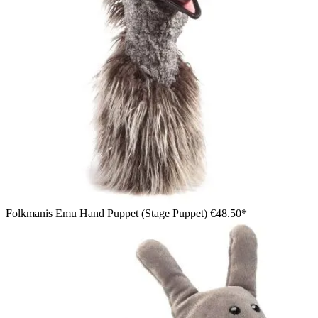
Folkmanis Emu Hand Puppet (Stage Puppet)
€48.50*