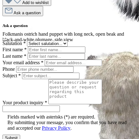
Add to wishlist
Ask a question
Ask a question
Folkmanis ostrich hand puppet with long neck, open beak and
black-and-white plumage, side view
Salutation
*
First name
*
Last name
*
Your email address
*
Phone
Subject
*
Your product inquiry
*
Fields marked with asterisks (*) are required.
By submitting your message, you confirm that you have read
and accepted our
Privacy Policy
.
Submit