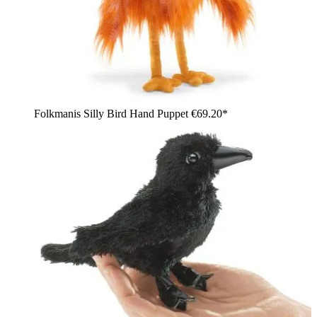
Folkmanis Silly Bird Hand Puppet
€69.20*