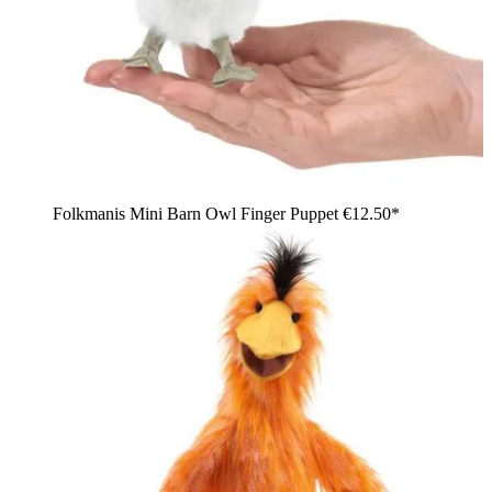
Folkmanis Mini Barn Owl Finger Puppet
€12.50*