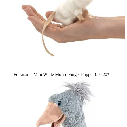
Folkmanis Mini White Mouse Finger Puppet
€10.20*