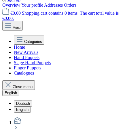
Overview
Your profile
Addresses
Orders
€0.00
Shopping cart contains 0 items. The cart total value is
€0.00.
Menu
Categories
Home
New Arrivals
Hand Puppets
Stage Hand Puppets
Finger Puppets
Catalogues
Close menu
English
Deutsch
English