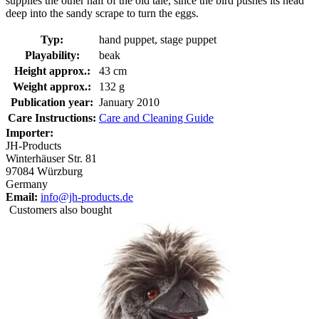
supplies the other half of the old tale, since the bird pushes its head
deep into the sandy scrape to turn the eggs.
Typ:
hand puppet, stage puppet
Playability:
beak
Height approx.:
43 cm
Weight approx.:
132 g
Publication year:
January 2010
Care Instructions:
Care and Cleaning Guide
Importer:
JH-Products
Winterhäuser Str. 81
97084 Würzburg
Germany
Email:
info@jh-products.de
Customers also bought