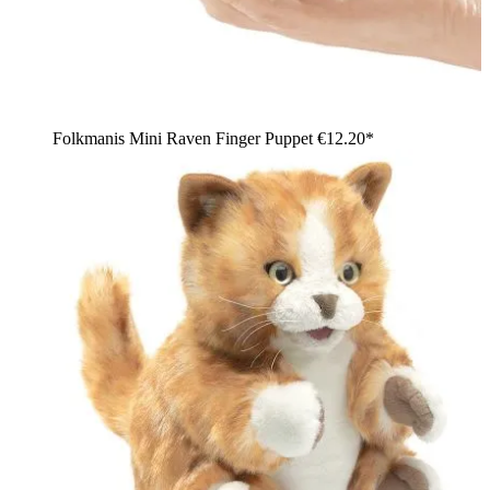
Folkmanis Mini Raven Finger Puppet
€12.20*