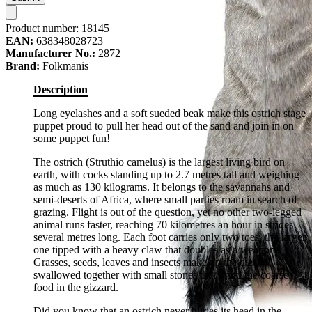
Product number:
18145
EAN:
638348028723
Manufacturer No.:
2872
Brand:
Folkmanis
Description
Long eyelashes and a soft sueded beak make this ostrich stage
puppet proud to pull her head out of the sand and join in on
some puppet fun!
The ostrich (Struthio camelus) is the largest living bird on
earth, with cocks standing up to 2.7 metres tall and weighing
as much as 130 kilograms. It belongs to the savannahs and
semi-deserts of Africa, where small parties roam in search of
grazing. Flight is out of the question, yet no other two-legged
animal runs faster, reaching 70 kilometres an hour in strides
several metres long. Each foot carries only two toes, the larger
one tipped with a heavy claw that doubles as a weapon.
Grasses, seeds, leaves and insects make up the diet,
swallowed together with small stones that grind the coarse
food in the gizzard.
Did you know that an ostrich never buries its head in the