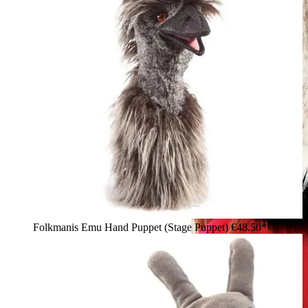
Folkmanis Emu Hand Puppet (Stage Puppet)
€48.50*