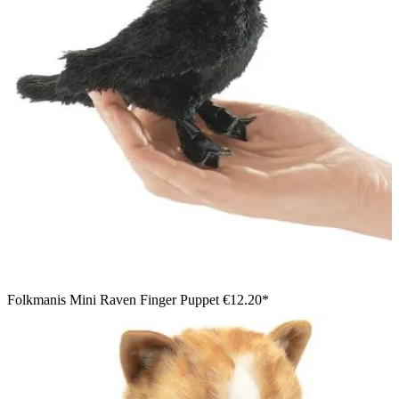
Folkmanis Mini Raven Finger Puppet
€12.20*