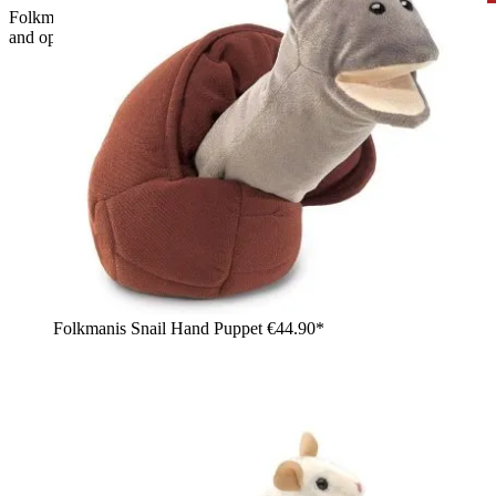
Folkmanis ostrich hand puppet with a long grey-speckled neck
and open beak, held up high by a girl
Folkmanis Snail Hand Puppet
€44.90*