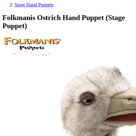
Stage Hand Puppets
Folkmanis Ostrich Hand Puppet (Stage
Puppet)