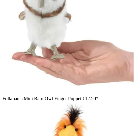
Folkmanis Mini Barn Owl Finger Puppet
€12.50*