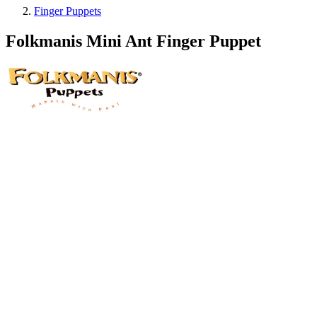
Finger Puppets
Folkmanis Mini Ant Finger Puppet