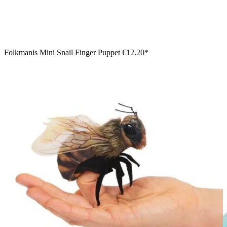
Folkmanis Mini Snail Finger Puppet
€12.20*