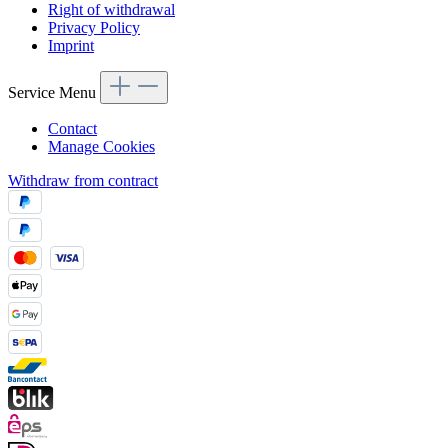
Right of withdrawal
Privacy Policy
Imprint
Service Menu
Contact
Manage Cookies
Withdraw from contract