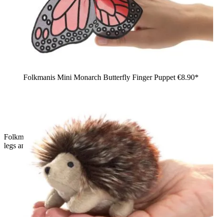
Folkmanis Mini Monarch Butterfly Finger Puppet
€8.90*
Folkmanis mini ant finger puppet in black, side view, with six
legs and orange-red rimmed eyes