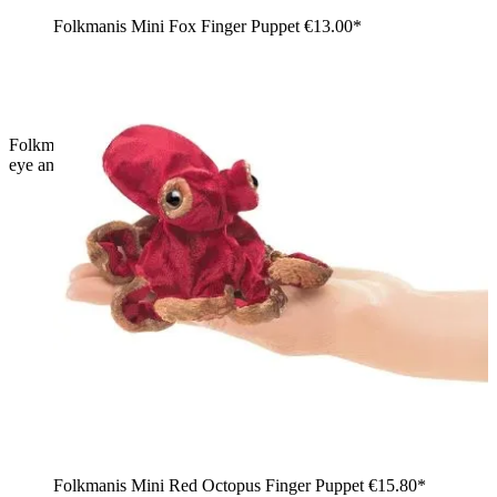
Folkmanis Mini Fox Finger Puppet
€13.00*
Folkmanis mini ant finger puppet in black with six legs, plastic
eye and antennae, side view
Folkmanis Mini Red Octopus Finger Puppet
€15.80*