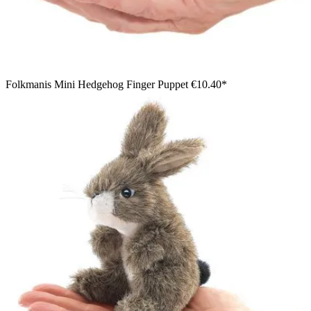
Folkmanis Mini Hedgehog Finger Puppet
€10.40*