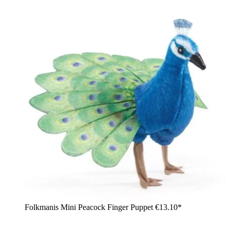
Folkmanis Mini Peacock Finger Puppet
€13.10*