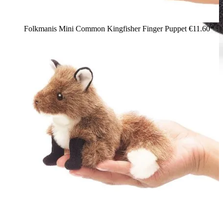
Folkmanis Mini Common Kingfisher Finger Puppet
€11.60*