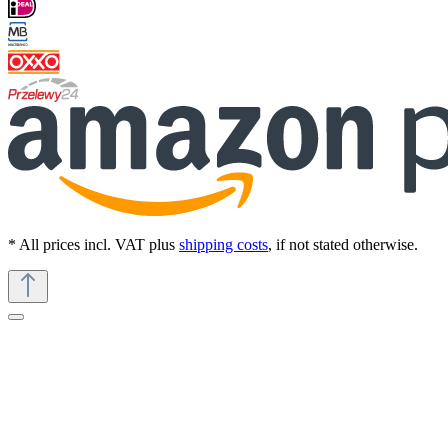
* All prices incl. VAT plus
shipping costs
, if not stated otherwise.