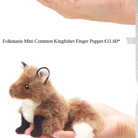
Folkmanis Mini Common Kingfisher Finger Puppet
€11.60*