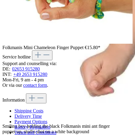
Folkmanis Mini Chameleon Finger Puppet
€15.80*
Service hotline
Support and counselling via:
DE:
02653 915280
INT:
+49 2653 915280
Mon-Fri, 9 am - 4 pm
Or via our
contact form
.
Information
Shipping Costs
Delivery Time
Payment Options
Smiling boy holding the black Folkmanis mini ant finger
Battery Regulation
puppet up, studio shot on a white background
Terms and Conditions