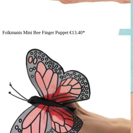
Folkmanis Mini Bee Finger Puppet
€13.40*