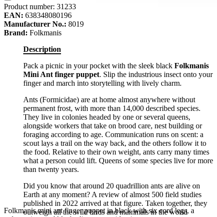
Product number:
31233
EAN:
638348080196
Manufacturer No.:
8019
Brand:
Folkmanis
Description
Pack a picnic in your pocket with the sleek black
Folkmanis
Mini Ant finger puppet
. Slip the industrious insect onto your
finger and march into storytelling with lively charm.
Ants (Formicidae) are at home almost anywhere without
permanent frost, with more than 14,000 described species.
They live in colonies headed by one or several queens,
alongside workers that take on brood care, nest building or
foraging according to age. Communication runs on scent: a
scout lays a trail on the way back, and the others follow it to
the food. Relative to their own weight, ants carry many times
what a person could lift. Queens of some species live for more
than twenty years.
Did you know that around 20 quadrillion ants are alive on
Earth at any moment? A review of almost 500 field studies
published in 2022 arrived at that figure. Taken together, they
Folkmanis mini ant finger puppet in black with six cord legs, a
outweigh all the wild birds and mammals in the world