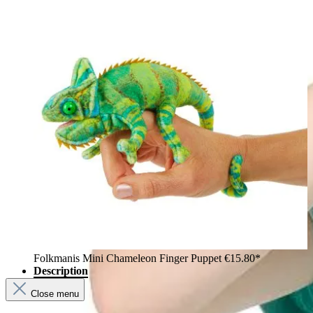
Folkmanis Mini Chameleon Finger Puppet
€15.80*
Description
Close menu