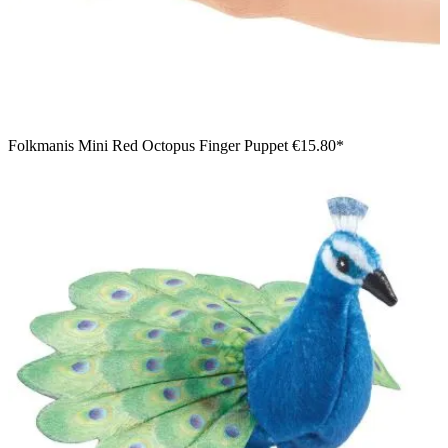
Folkmanis Mini Red Octopus Finger Puppet
€15.80*