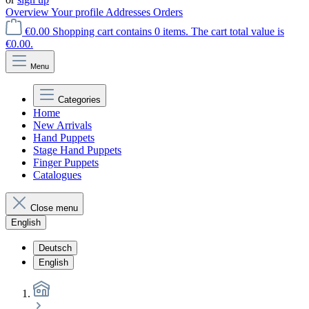
Overview
Your profile
Addresses
Orders
€0.00
Shopping cart contains 0 items. The cart total value is
€0.00.
Menu
Categories
Home
New Arrivals
Hand Puppets
Stage Hand Puppets
Finger Puppets
Catalogues
Close menu
English
Deutsch
English