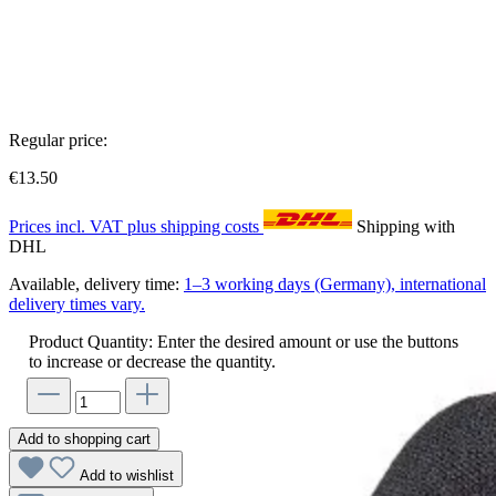
Regular price:
€13.50
Prices incl. VAT plus shipping costs
Shipping with
DHL
Available, delivery time:
1–3 working days (Germany), international
delivery times vary.
Product Quantity: Enter the desired amount or use the buttons
to increase or decrease the quantity.
Add to shopping cart
Add to wishlist