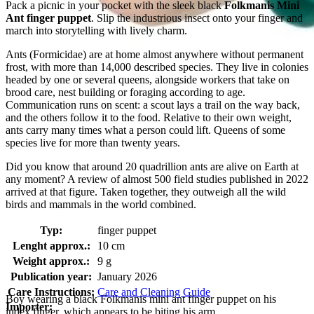
Pack a picnic in your pocket with the sleek black
Folkmanis Mini
Ant finger puppet
. Slip the industrious insect onto your finger and
march into storytelling with lively charm.
Ants (Formicidae) are at home almost anywhere without permanent
frost, with more than 14,000 described species. They live in colonies
headed by one or several queens, alongside workers that take on
brood care, nest building or foraging according to age.
Communication runs on scent: a scout lays a trail on the way back,
and the others follow it to the food. Relative to their own weight,
ants carry many times what a person could lift. Queens of some
species live for more than twenty years.
Did you know that around 20 quadrillion ants are alive on Earth at
any moment? A review of almost 500 field studies published in 2022
arrived at that figure. Taken together, they outweigh all the wild
birds and mammals in the world combined.
Typ:
finger puppet
Lenght approx.:
10 cm
Weight approx.:
9 g
Publication year:
January 2026
Care Instructions:
Care and Cleaning Guide
Boy wearing a black Folkmanis mini ant finger puppet on his
Importer:
index finger, which appears to be biting his arm