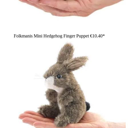
Folkmanis Mini Hedgehog Finger Puppet
€10.40*