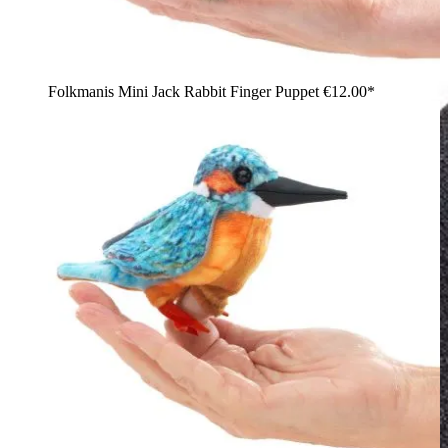
Folkmanis Mini Jack Rabbit Finger Puppet
€12.00*