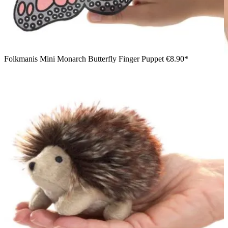
Folkmanis Mini Monarch Butterfly Finger Puppet
€8.90*
Boy smiling and looking at a black Folkmanis mini ant finger
puppet on his fingers