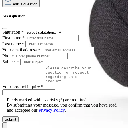
Ask a question
Ask a question
Salutation
*
First name
*
Last name
*
Your email address
*
Phone
Subject
*
Your product inquiry
*
Fields marked with asterisks (*) are required.
By submitting your message, you confirm that you have read
and accepted our
Privacy Policy
.
Submit