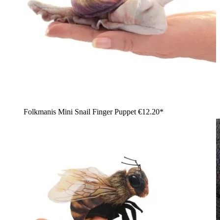
Folkmanis Mini Snail Finger Puppet
€12.20*