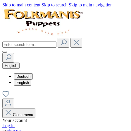
Skip to main content
Skip to search
Skip to main navigation
English
Deutsch
English
Close menu
Your account
Log in
or
sign up