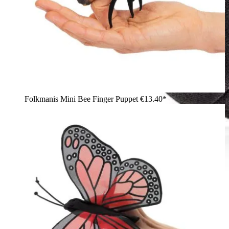
Folkmanis Mini Bee Finger Puppet
€13.40*