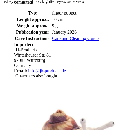
red eye ring, and black glitter eyes, side view
combined.
Typ:
finger puppet
Lenght approx.:
10 cm
Weight approx.:
9 g
Publication year:
January 2026
Care Instructions:
Care and Cleaning Guide
Importer:
JH-Products
Winterhäuser Str. 81
97084 Würzburg
Germany
Email:
info@jh-products.de
Customers also bought