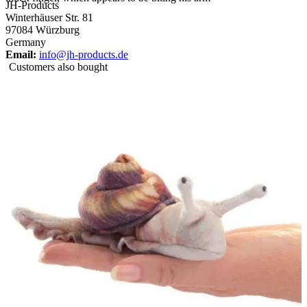
JH-Products
Winterhäuser Str. 81
97084 Würzburg
Germany
Email:
info@jh-products.de
Customers also bought