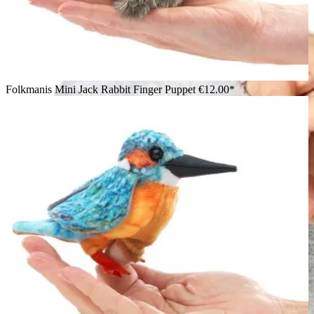
Folkmanis Mini Jack Rabbit Finger Puppet
€12.00*