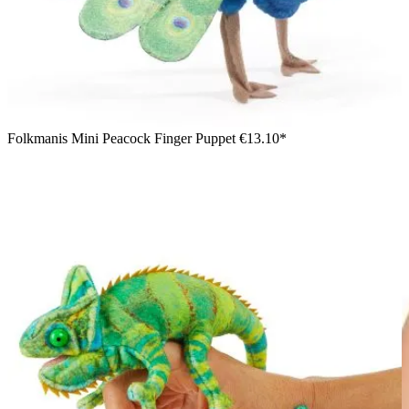
Folkmanis Mini Peacock Finger Puppet
€13.10*