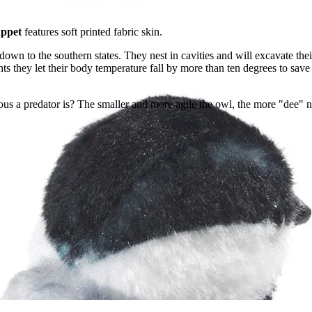
uppet
features soft printed fabric skin.
wn to the southern states. They nest in cavities and will excavate the
 they let their body temperature fall by more than ten degrees to save e
 a predator is? The smaller and more agile the owl, the more "dee" note