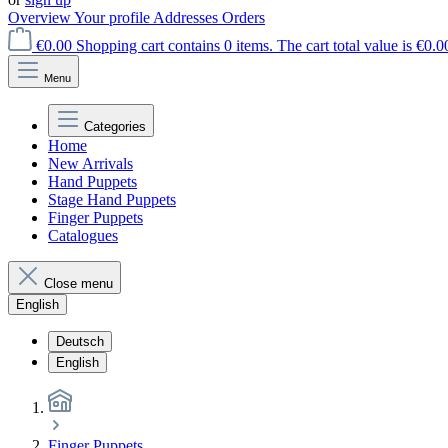
Overview
Your profile
Addresses
Orders
€0.00
Shopping cart contains 0 items. The cart total value is €0.0
Menu
Categories
Home
New Arrivals
Hand Puppets
Stage Hand Puppets
Finger Puppets
Catalogues
Close menu
English
Deutsch
English
Finger Puppets