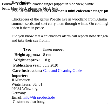
Description
Folkmanis Mini Chickadee finger puppet in side view, white
belly, blue-black plumage, black legs
Popular with birders, the
Folkmanis mini chickadee finger p
Chickadees of the genus Poecile live in woodland from Alaska do
summer, seeds and suet carry them through winter. On cold nights
open it there in peace.
Did you know that a chickadee's alarm call reports how dangerous
and take their cue from it.
Typ:
finger puppet
Height approx.:
8 cm
Weight approx.:
18 g
Publication year:
July 2020
Care Instructions:
Care and Cleaning Guide
Importer:
JH-Products
Winterhäuser Str. 81
97084 Würzburg
Germany
Email:
info@jh-products.de
Customers also bought