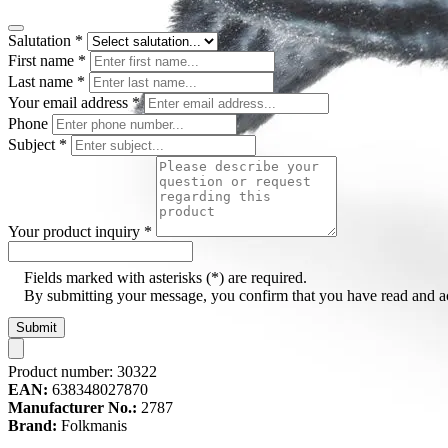
Salutation
*
First name
*
Last name
*
Your email address
*
Phone
Subject
*
Your product inquiry
*
Fields marked with asterisks (*) are required.
By submitting your message, you confirm that you have read and 
Submit
Product number:
30322
EAN:
638348027870
Manufacturer No.:
2787
Brand:
Folkmanis