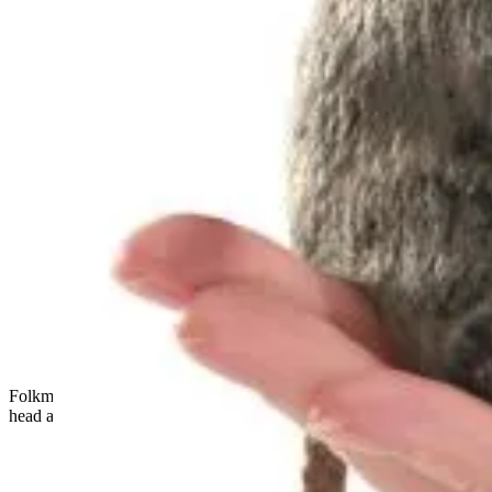
Folkmanis mini chickadee finger puppet with black-and-white
head and blue-grey plumage, standing in side view