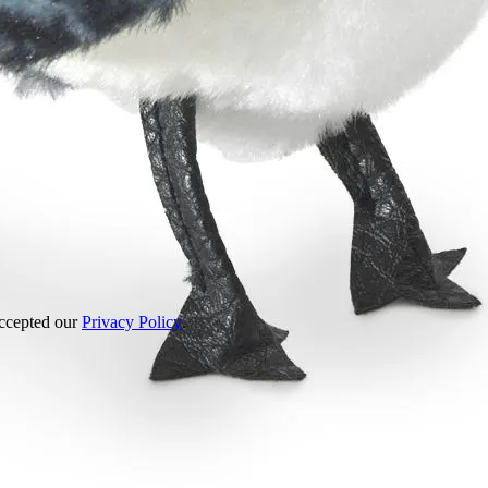
accepted our
Privacy Policy
.