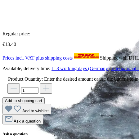
Regular price:
€13.40
Prices incl. VAT plus shipping costs
Shipping with DH
Available, delivery time:
1–3 working days (Germany), international d
Product Quantity: Enter the desired amount or use the buttons to in
Add to shopping cart
Add to wishlist
Ask a question
Ask a question