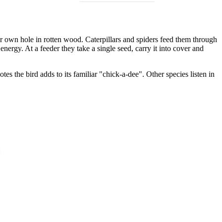
ir own hole in rotten wood. Caterpillars and spiders feed them through
nergy. At a feeder they take a single seed, carry it into cover and
s the bird adds to its familiar "chick-a-dee". Other species listen in