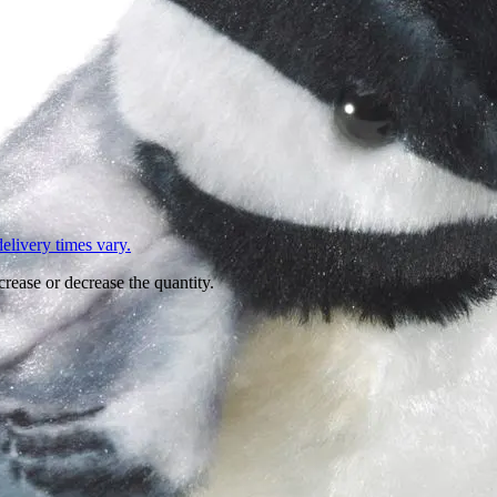
L
elivery times vary.
crease or decrease the quantity.