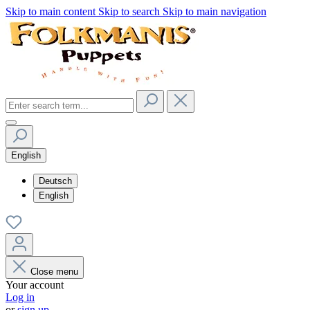
Skip to main content
Skip to search
Skip to main navigation
English
Deutsch
English
Close menu
Your account
Log in
or
sign up