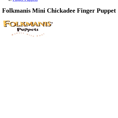
Folkmanis Mini Chickadee Finger Puppet