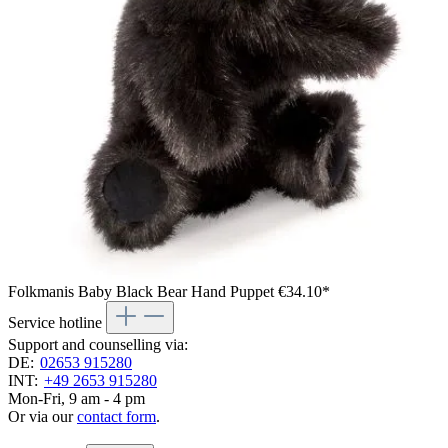
Folkmanis Baby Black Bear Hand Puppet
€34.10*
Service hotline
Support and counselling via:
DE:
02653 915280
INT:
+49 2653 915280
Mon-Fri, 9 am - 4 pm
Or via our
contact form
.