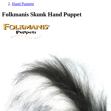
Hand Puppets
Folkmanis Skunk Hand Puppet