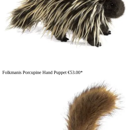
Folkmanis Porcupine Hand Puppet
€53.00*