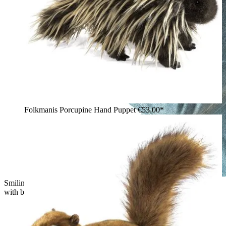
Folkmanis Porcupine Hand Puppet
€53.00*
Smiling woman holding the Folkmanis skunk hand puppet
with black-and-white fur and a bushy tail in her arms