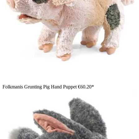
Folkmanis Grunting Pig Hand Puppet
€60.20*