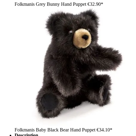
Folkmanis Grey Bunny Hand Puppet
€32.90*
Folkmanis Baby Black Bear Hand Puppet
€34.10*
Description