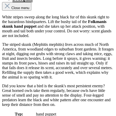
Close menu
White stripes sweep along the long black fur of this skunk right to
the hazardous hindquarters. Lift the bushy tail of the
Folkmanis
skunk hand puppet
and she takes up her attack position, with
mouth and tail both under your control. Do not worry: scent glands
are not included.
The striped skunk (Mephitis mephitis) lives across much of North
America, from woodland edges to suburban front gardens. It forages
at night, digging out grubs with strong claws and taking mice, eggs,
fruit and insects besides. Long before it sprays, it gives warning: it
stamps its front paws, hisses and raises its tail straight up. Only if
that fails does it release its scent, accurately and over several metres.
Refilling the supply then takes a good week, which explains why
the animal is so sparing with it.
Did you know that a bird is the skunk's most persistent enemy?
Great horned owls take them regularly, because owls have little
sense of smell and pay no attention to the display. Four-legged
predators learn the black and white pattern after one encounter and
keep their distance from then on.
Typ:
hand puppet