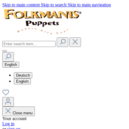
Skip to main content
Skip to search
Skip to main navigation
English
Deutsch
English
Close menu
Your account
Log in
or
sign up