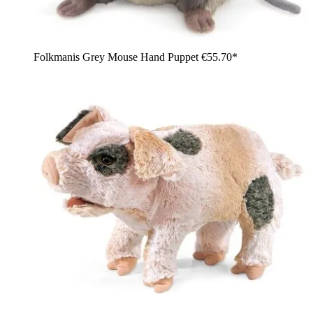
Folkmanis Grey Mouse Hand Puppet
€55.70*