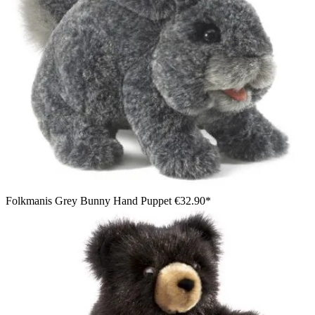
Folkmanis Grey Bunny Hand Puppet
€32.90*