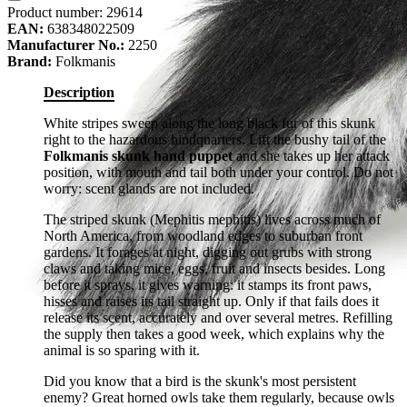
Product number:
29614
EAN:
638348022509
Manufacturer No.:
2250
Brand:
Folkmanis
Description
White stripes sweep along the long black fur of this skunk
right to the hazardous hindquarters. Lift the bushy tail of the
Folkmanis skunk hand puppet
and she takes up her attack
position, with mouth and tail both under your control. Do not
worry: scent glands are not included.
The striped skunk (Mephitis mephitis) lives across much of
North America, from woodland edges to suburban front
gardens. It forages at night, digging out grubs with strong
claws and taking mice, eggs, fruit and insects besides. Long
before it sprays, it gives warning: it stamps its front paws,
hisses and raises its tail straight up. Only if that fails does it
release its scent, accurately and over several metres. Refilling
the supply then takes a good week, which explains why the
animal is so sparing with it.
Did you know that a bird is the skunk's most persistent
enemy? Great horned owls take them regularly, because owls