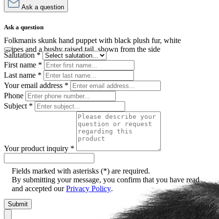
Ask a question
Ask a question
Folkmanis skunk hand puppet with black plush fur, white
stripes and a bushy raised tail, shown from the side
Salutation
*
First name
*
Last name
*
Your email address
*
Phone
Subject
*
Your product inquiry
*
Fields marked with asterisks (*) are required.
By submitting your message, you confirm that you have read
and accepted our
Privacy Policy
.
Submit