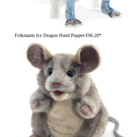
Folkmanis Ice Dragon Hand Puppet
€96.20*