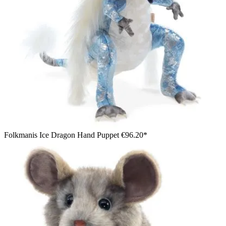
Folkmanis Ice Dragon Hand Puppet
€96.20*