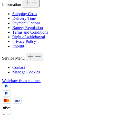
Information
Shipping Costs
Delivery Time
Payment Options
Battery Regulation
Terms and Conditions
Right of withdrawal
Privacy Policy
Imprint
Service Menu
Contact
Manage Cookies
Withdraw from contract