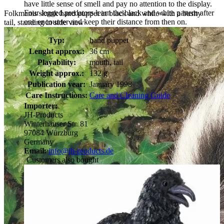
have little sense of smell and pay no attention to the display.
Four-legged predators learn the black and white pattern after
Folkmanis skunk hand puppet in black and white with a bushy
one encounter and keep their distance from then on.
tail, standing in side view
Typ:
hand puppet
Lenght approx.:
36 cm
Playability:
mouth, tail
Weight approx.:
132 g
Publication year:
January 1998
Care Instructions:
Care and Cleaning Guide
Importer:
JH-Products
Winterhäuser Str. 81
97084 Würzburg
Germany
Email:
info@jh-products.de
Customers also bought