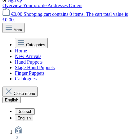
Overview
Your profile
Addresses
Orders
€0.00
Shopping cart contains 0 items. The cart total value is
€0.00.
Menu
Categories
Home
New Arrivals
Hand Puppets
Stage Hand Puppets
Finger Puppets
Catalogues
Close menu
English
Deutsch
English