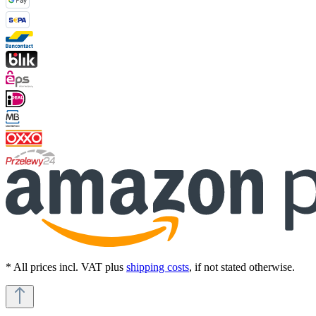
* All prices incl. VAT plus
shipping costs
, if not stated otherwise.