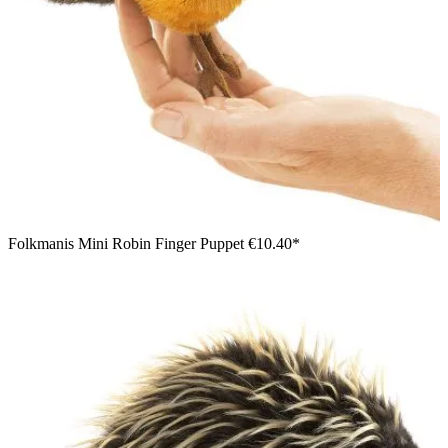
Folkmanis Mini Robin Finger Puppet
€10.40*