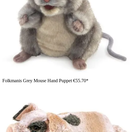
Folkmanis Grey Mouse Hand Puppet
€55.70*