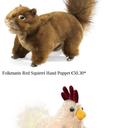
Folkmanis Red Squirrel Hand Puppet
€50.30*