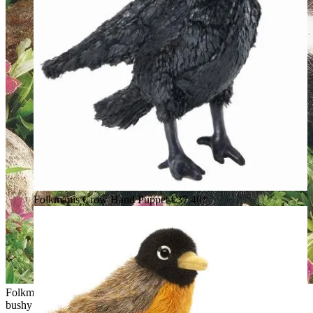
Folkmanis Crow Hand Puppet
€37.40*
Folkmanis skunk hand puppet with black-and-white fur and a
bushy raised tail, side view in a garden setting