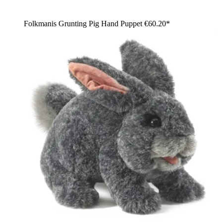
Folkmanis Grunting Pig Hand Puppet
€60.20*