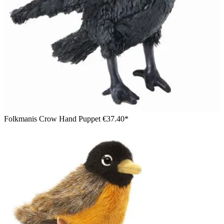
Folkmanis Crow Hand Puppet
€37.40*