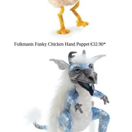
Folkmanis Funky Chicken Hand Puppet
€32.90*