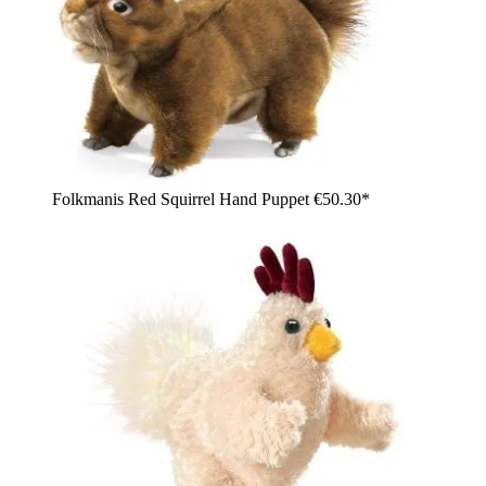
Folkmanis Red Squirrel Hand Puppet
€50.30*