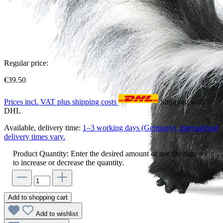
Regular price:
€39.50
Prices incl. VAT plus shipping costs
Shipping with
DHL
Available, delivery time:
1–3 working days (Germany), international
delivery times vary.
Product Quantity: Enter the desired amount or use the buttons
to increase or decrease the quantity.
Add to shopping cart
Add to wishlist