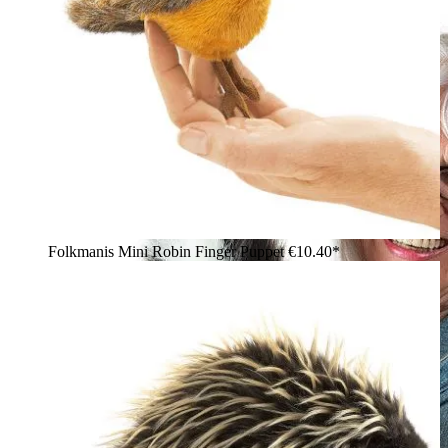
Folkmanis Mini Robin Finger Puppet
€10.40*