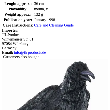
Lenght approx.:
36 cm
Playability:
mouth, tail
Weight approx.:
132 g
Publication year:
January 1998
Care Instructions:
Care and Cleaning Guide
Importer:
JH-Products
Winterhäuser Str. 81
97084 Würzburg
Germany
Email:
info@jh-products.de
Customers also bought