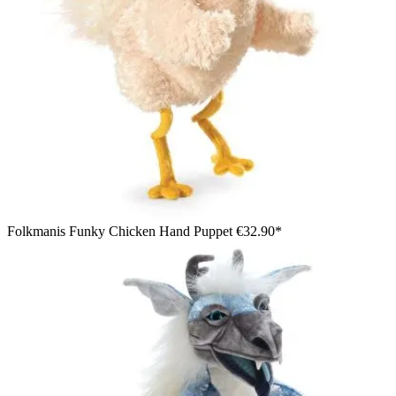
Folkmanis Funky Chicken Hand Puppet
€32.90*